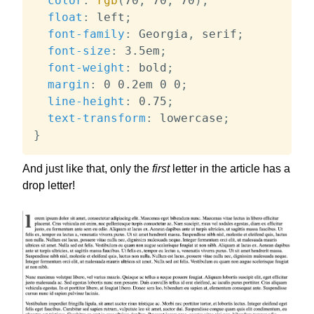
color
:
rgb
(
70
,
 70
,
 70
)
;
float
:
 left
;
font-family
:
 Georgia
,
 serif
;
font-size
:
 3.5em
;
font-weight
:
 bold
;
margin
:
 0 0.2em 0 0
;
line-height
:
 0.75
;
text-transform
:
 lowercase
;
}
And just like that, only the
first
letter in the article has a
drop letter!