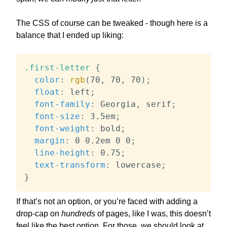
The CSS of course can be tweaked - though here is a
balance that I ended up liking:
.first-letter
{
color
:
rgb
(
70
,
 70
,
 70
)
;
float
:
 left
;
font-family
:
 Georgia
,
 serif
;
font-size
:
 3.5em
;
font-weight
:
 bold
;
margin
:
 0 0.2em 0 0
;
line-height
:
 0.75
;
text-transform
:
 lowercase
;
}
If that’s not an option, or you’re faced with adding a
drop-cap on
hundreds
of pages, like I was, this doesn’t
feel like the best option. For those, we should look at