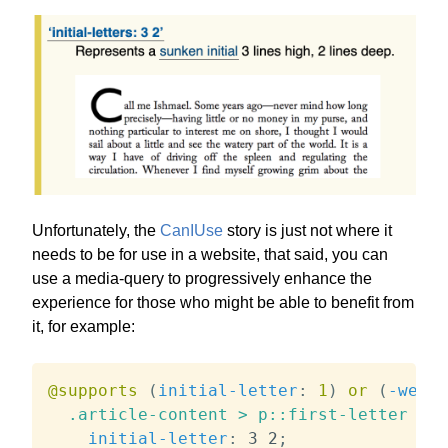
Unfortunately, the
CanIUse
story is just not where it
needs to be for use in a website, that said, you can
use a media-query to progressively enhance the
experience for those who might be able to benefit from
it, for example:
@supports
(
initial-letter
:
 1
)
or
(
-webki
.article-content > p::first-letter
{
initial-letter
:
 3 2
;