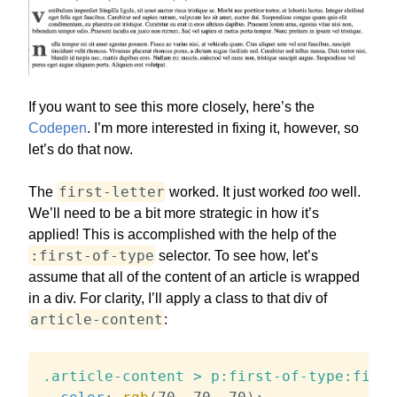
If you want to see this more closely, here’s the
Codepen
. I’m more interested in fixing it, however, so
let’s do that now.
first-letter
The
worked. It just worked
too
well.
We’ll need to be a bit more strategic in how it’s
applied! This is accomplished with the help of the
:first-of-type
selector. To see how, let’s
assume that all of the content of an article is wrapped
in a div. For clarity, I’ll apply a class to that div of
article-content
:
.article-content > p:first-of-type:first