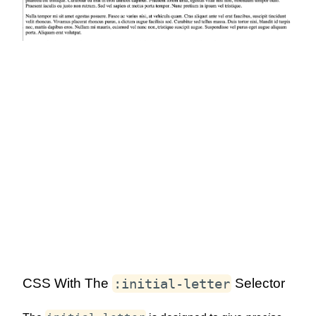
:initial-letter
CSS With The
Selector