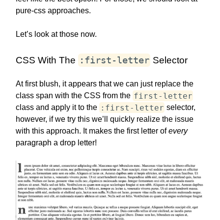
pure-css approaches.
Let’s look at those now.
:first-letter
CSS With The
Selector
At first blush, it appears that we can just replace the
first-letter
class span with the CSS from the
:first-letter
class and apply it to the
selector,
however, if we try this we’ll quickly realize the issue
with this approach. It makes the first letter of
every
paragraph a drop letter!