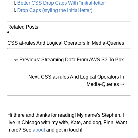
Better CSS Drop Caps With “initial-letter”
Drop Caps (styling the initial letter)
Related Posts
CSS at-rules And Logical Operators In Media-Queries
⇐ Previous:
Streaming Data From AWS S3 To Box
Next:
CSS at-rules And Logical Operators In
Media-Queries
⇒
Hi there and thanks for reading! My name's Stephen. I
live in Chicago with my wife, Kate, and dog, Finn. Want
more? See
about
and get in touch!