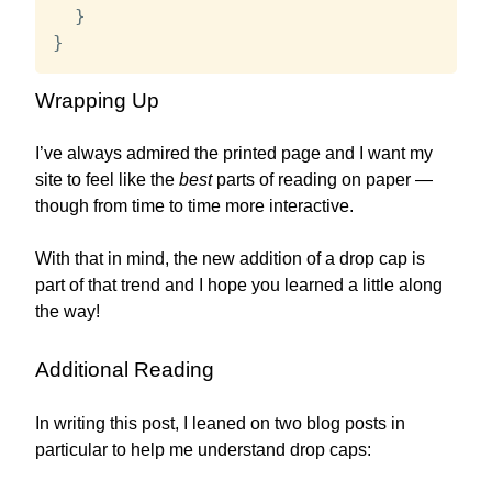
}
}
Wrapping Up
I’ve always admired the printed page and I want my
site to feel like the
best
parts of reading on paper —
though from time to time more interactive.
With that in mind, the new addition of a drop cap is
part of that trend and I hope you learned a little along
the way!
Additional Reading
In writing this post, I leaned on two blog posts in
particular to help me understand drop caps: