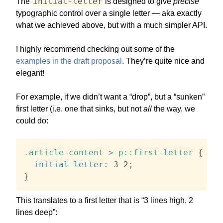
initial-letter
The
is designed to give
precise
typographic control over a single letter — aka exactly
what we achieved above, but with a much simpler API.
I highly recommend checking out some of the
examples in the draft proposal
. They’re quite nice and
elegant!
For example, if we didn’t want a “drop”, but a “sunken”
first letter (i.e. one that sinks, but not
all
the way, we
could do:
.article-content > p::first-letter
{
initial-letter
:
 3 2
;
}
This translates to a first letter that is “3 lines high, 2
lines deep”: