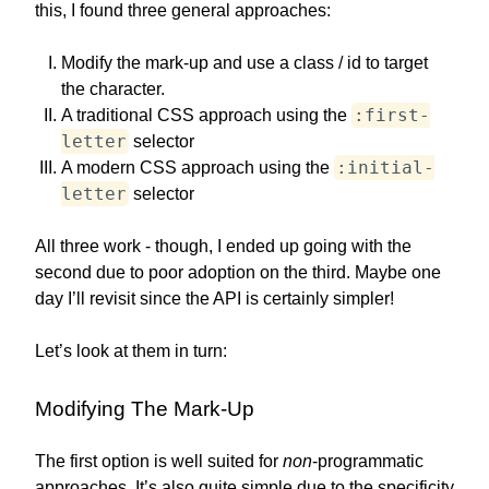
this, I found three general approaches:
Modify the mark-up and use a class / id to target
the character.
:first-
A traditional CSS approach using the
letter
selector
:initial-
A modern CSS approach using the
letter
selector
All three work - though, I ended up going with the
second due to poor adoption on the third. Maybe one
day I’ll revisit since the API is certainly simpler!
Let’s look at them in turn:
Modifying The Mark-Up
The first option is well suited for
non
-programmatic
approaches. It’s also quite simple due to the specificity