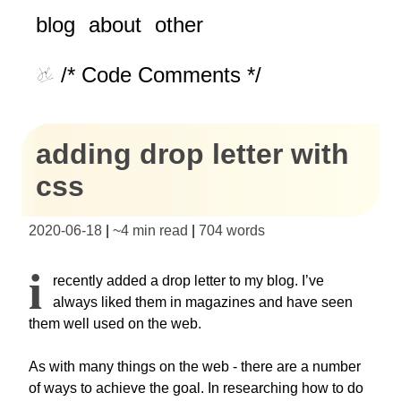
blog
about
other
/* Code Comments */
adding drop letter with
css
2020-06-18
|
~
4 min read
|
704
words
I
recently added a drop letter to my blog. I’ve
always liked them in magazines and have seen
them well used on the web.
As with many things on the web - there are a number
of ways to achieve the goal. In researching how to do