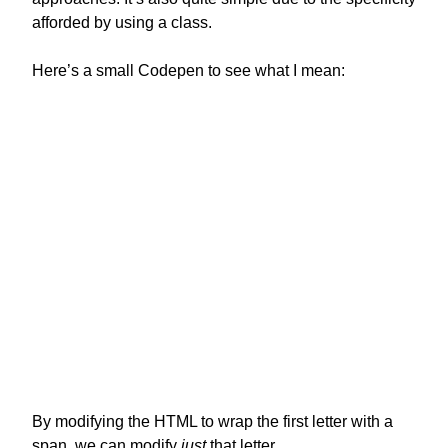
afforded by using a class.
Here’s a small Codepen to see what I mean:
By modifying the HTML to wrap the first letter with a
span, we can modify
just
that letter.