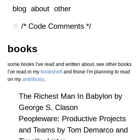
blog
about
other
/* Code Comments */
books
some books I've read and written about. see other books
I've read in my
bookshelf
and those I'm planning to read
on my
antilibrary
.
The Richest Man In Babylon by
George S. Clason
Peopleware: Productive Projects
and Teams by Tom Demarco and