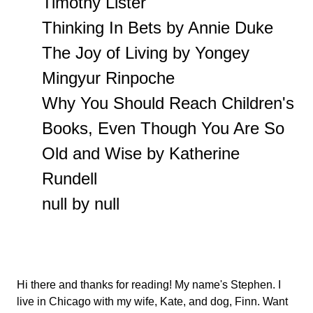
Timothy Lister
Thinking In Bets by Annie Duke
The Joy of Living by Yongey
Mingyur Rinpoche
Why You Should Reach Children's
Books, Even Though You Are So
Old and Wise by Katherine
Rundell
null by null
Hi there and thanks for reading! My name's Stephen. I
live in Chicago with my wife, Kate, and dog, Finn. Want