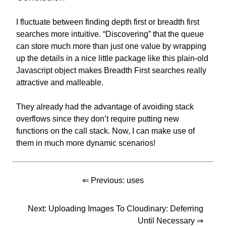
I fluctuate between finding depth first or breadth first
searches more intuitive. “Discovering” that the queue
can store much more than just one value by wrapping
up the details in a nice little package like this plain-old
Javascript object makes Breadth First searches really
attractive and malleable.
They already had the advantage of avoiding stack
overflows since they don’t require putting new
functions on the call stack. Now, I can make use of
them in much more dynamic scenarios!
⇐ Previous:
uses
Next:
Uploading Images To Cloudinary: Deferring
Until Necessary
⇒