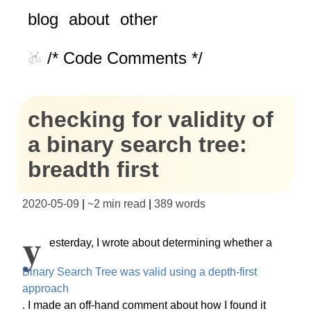
blog
about
other
/* Code Comments */
checking for validity of
a binary search tree:
breadth first
2020-05-09
|
~
2 min read
|
389
words
Y
esterday, I wrote about determining whether a
Binary Search Tree was valid using a depth-first
approach
. I made an off-hand comment about how I found it