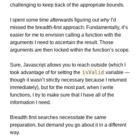
challenging to keep track of the appropriate bounds.
I spent some time afterwards figuring out
why
I’d
missed the breadth-first approach. Fundamentally, it’s
easier for me to envision calling a function with the
arguments I need to ascertain the result. Those
arguments are then locked within the function’s scope.
Sure, Javascript allows you to reach outside (which I
isValid
took advantage of for setting the
variable —
though it wasn’t strictly necessary because I returned
immediately), but for the most part, when I write
functions, I try to make sure that I have all of the
information I need.
Breadth first searches necessitate the
same
preparation, but demand you go about it in a different
way.