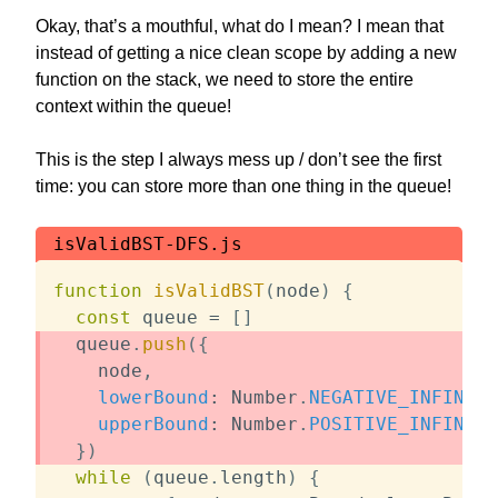
Okay, that’s a mouthful, what do I mean? I mean that
instead of getting a nice clean scope by adding a new
function on the stack, we need to store the entire
context within the queue!
This is the step I always mess up / don’t see the first
time: you can store more than one thing in the queue!
isValidBST-DFS.js
function
isValidBST
(
node
)
{
const
 queue 
=
[
]
  queue
.
push
(
{
    node
,
lowerBound
:
 Number
.
NEGATIVE_INFINITY
upperBound
:
 Number
.
POSITIVE_INFINITY
}
)
while
(
queue
.
length
)
{