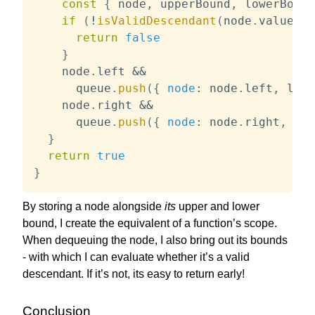
const
{
 node
,
 upperBound
,
 lowerBound
if
(
!
isValidDescendant
(
node
.
value
,
 l
return
false
}
    node
.
left 
&&
      queue
.
push
(
{
node
:
 node
.
left
,
 lowe
    node
.
right 
&&
      queue
.
push
(
{
node
:
 node
.
right
,
low
}
return
true
}
By storing a node alongside
its
upper and lower
bound, I create the equivalent of a function’s scope.
When dequeuing the node, I also bring out its bounds
- with which I can evaluate whether it’s a valid
descendant. If it’s not, its easy to return early!
Conclusion