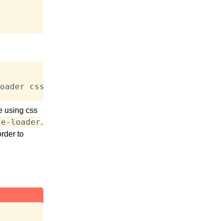
oader css-loader webpack-clie
e using css
le-loader
.
rder to