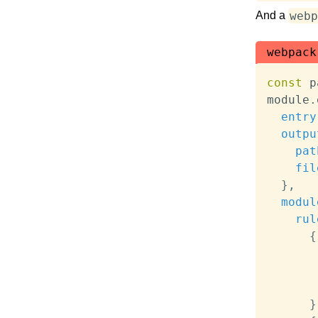
webp
And a
webpack
const
 p
module
.
entry
outpu
pat
fil
}
,
modul
rul
{
}