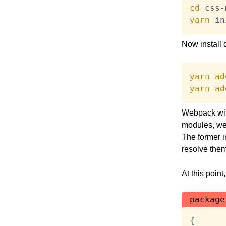
cd
yarn
 in
Now install
yarn
ad
yarn
ad
Webpack with
modules, we’
The former i
resolve them
At this point
package
{