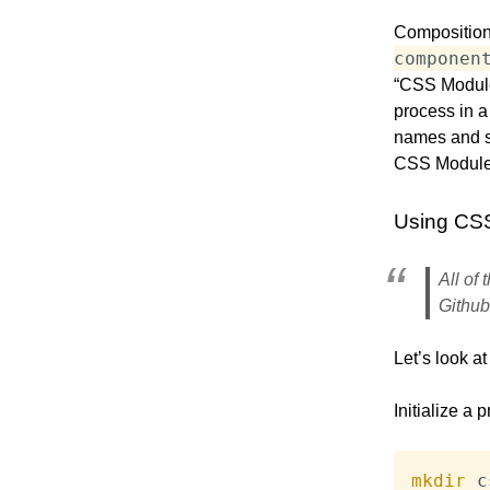
Composition 
componen
“CSS Modules
process in a
names and se
CSS Modules
Using CS
All of
Github
Let’s look a
Initialize a p
mkdir