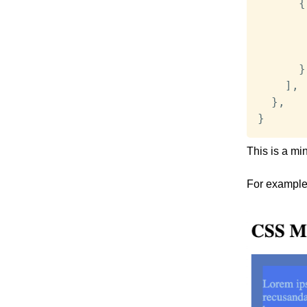
{
}
]
,
}
,
}
This is a mi
For example