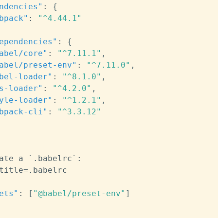
ndencies"
:
{
bpack"
:
"^4.44.1"
ependencies"
:
{
abel/core"
:
"^7.11.1"
,
abel/preset-env"
:
"^7.11.0"
,
bel-loader"
:
"^8.1.0"
,
s-loader"
:
"^4.2.0"
,
yle-loader"
:
"^1.2.1"
,
bpack-cli"
:
"^3.3.12"
ate a `.babelrc`
:
ets"
:
[
"@babel/preset-env"
]