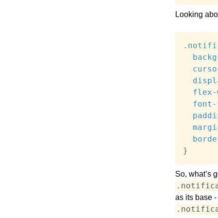
Looking abov
.notifi
backg
curso
displ
flex-
font-
paddi
margi
borde
}
So, what’s 
.notific
as its base -
.notific