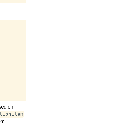
sed on
tionItem
rom