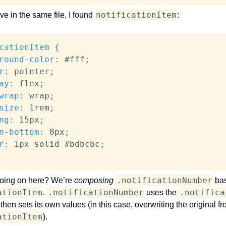
notificationItem
e in the same file, I found
:
cationItem
{
round-color
:
 #fff
;
r
:
 pointer
;
ay
:
 flex
;
wrap
:
 wrap
;
size
:
 1rem
;
ng
:
 15px
;
n-bottom
:
 8px
;
r
:
 1px solid #bdbcbc
;
.notificationNumber
going on here? We’re
composing
ba
ationItem
.notificationNumber
.notifica
.
uses the
 then sets its own values (in this case, overwriting the original f
ationItem
).