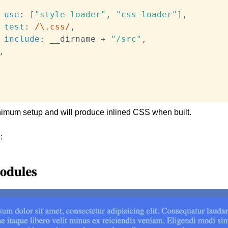
use
:
[
"style-loader"
,
"css-loader"
]
,
test
:
/
\.css
/
,
include
:
 __dirname 
+
"/src"
,
,
nimum setup and will produce inlined CSS when built.
: