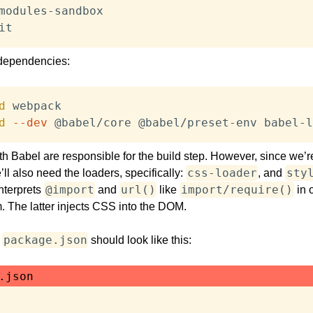
it
 dependencies:
d
d
--dev
 @babel/core @babel/preset-env babel-l
 Babel are responsible for the build step. However, since we’r
css-loader
sty
ll also need the loaders, specifically:
, and
@import
url()
import/require()
nterprets
and
like
in o
. The latter injects CSS into the DOM.
package.json
,
should look like this:
.json