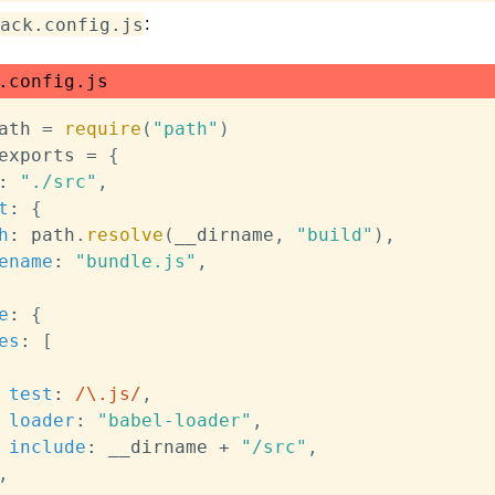
ack.config.js
:
.config.js
ath 
=
require
(
"path"
)
exports 
=
{
:
"./src"
,
t
:
{
h
:
 path
.
resolve
(
__dirname
,
"build"
)
,
ename
:
"bundle.js"
,
e
:
{
es
:
[
test
:
/
\.js
/
,
loader
:
"babel-loader"
,
include
:
 __dirname 
+
"/src"
,
,