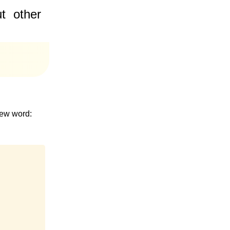
t
other
new word: