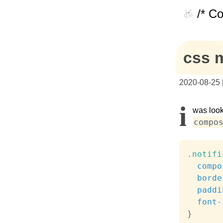
/* C
css 
2020-08-25
I
was look
compo
.notifi
compo
borde
paddi
font-
}