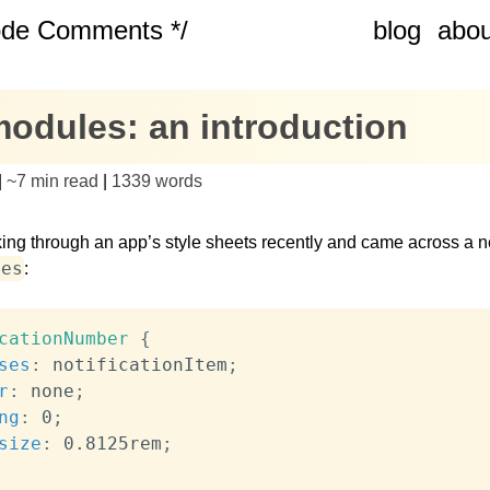
ode Comments */
blog
abou
modules: an introduction
|
~
7 min read
|
1339
words
ing through an app’s style sheets recently and came across a 
ses
:
cationNumber
{
ses
:
 notificationItem
;
r
:
 none
;
ng
:
 0
;
size
:
 0.8125rem
;