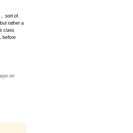
 sort of.
but rather a
s class
, before
epo on