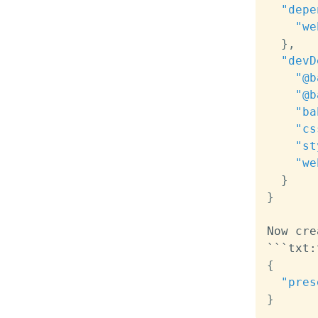
"depe
"we
}
,
"devD
"@b
"@b
"ba
"cs
"st
"we
}
}
Now cre
```txt
:
{
"pres
}