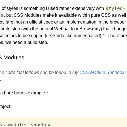
styled-
of styles is something I used rather extensively with
ts
, but CSS Modules make it available within pure CSS as well…
 [are] not an official spec or an implementation in the browser 
 build step (with the help of Webpack or Browserify) that change
1
lectors to be scoped (i.e. kinda like namespaced).”
Therefore
, we need a build step.
S Modules
 the code that follows can be found in my
CSS Module Sandbox
r
.
2
t a bare bones example.
roject: