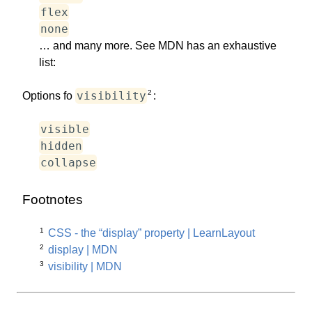
flex
none
… and many more. See MDN has an exhaustive
list:
2
visibility
Options fo
:
visible
hidden
collapse
Footnotes
1
CSS - the “display” property | LearnLayout
2
display | MDN
3
visibility | MDN