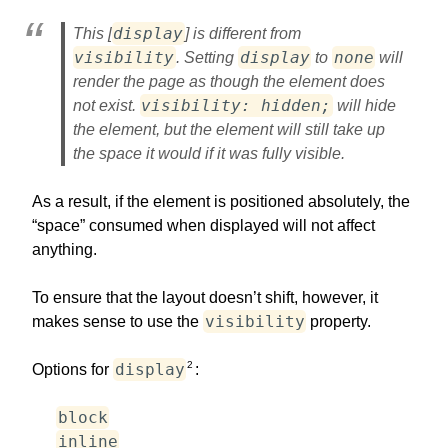
display
This [
] is different from
visibility
display
none
. Setting
to
will
render the page as though the element does
visibility: hidden;
not exist.
will hide
the element, but the element will still take up
the space it would if it was fully visible.
As a result, if the element is positioned absolutely, the
“space” consumed when displayed will not affect
anything.
To ensure that the layout doesn’t shift, however, it
visibility
makes sense to use the
property.
2
display
Options for
:
block
inline