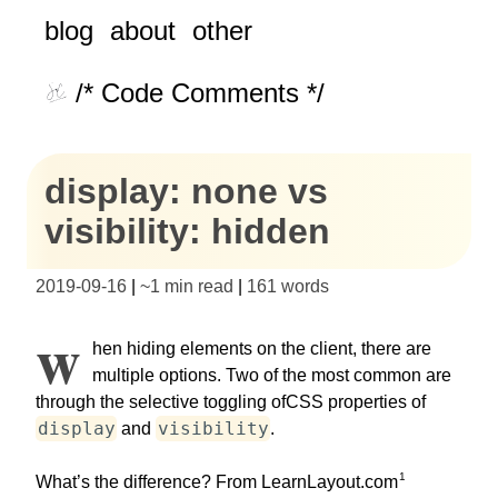
blog
about
other
/* Code Comments */
display: none vs
visibility: hidden
2019-09-16
|
~
1 min read
|
161
words
W
hen hiding elements on the client, there are
multiple options. Two of the most common are
through the selective toggling ofCSS properties of
display
visibility
and
.
1
What’s the difference? From LearnLayout.com