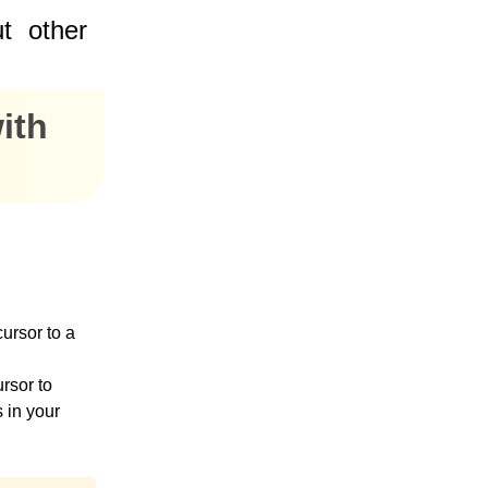
t
other
ith
cursor to a
rsor to
s in your