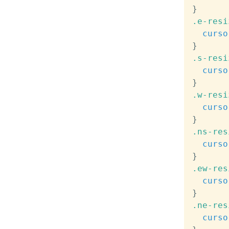
}
.e-resi
curso
}
.s-resi
curso
}
.w-resi
curso
}
.ns-res
curso
}
.ew-res
curso
}
.ne-res
curso