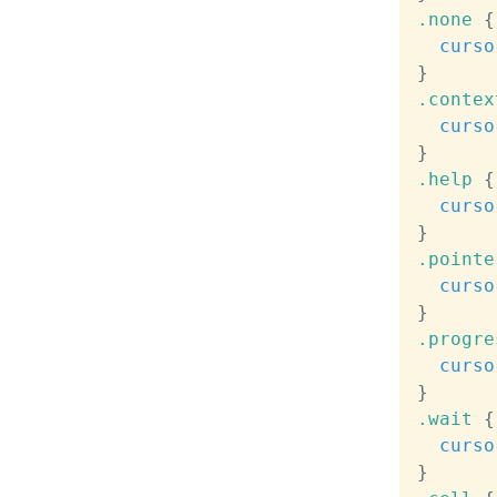
.none
{
curso
}
.contex
curso
}
.help
{
curso
}
.pointe
curso
}
.progre
curso
}
.wait
{
curso
}