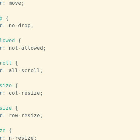
r
:
 move
;
p
{
r
:
 no-drop
;
lowed
{
r
:
 not-allowed
;
roll
{
r
:
 all-scroll
;
size
{
r
:
 col-resize
;
size
{
r
:
 row-resize
;
ze
{
r
:
 n-resize
;