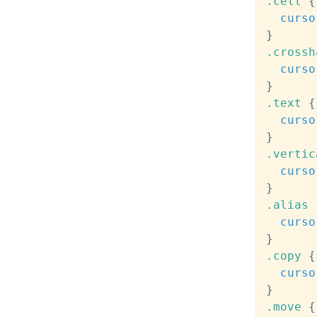
.cell
{
curso
}
.crossh
curso
}
.text
{
curso
}
.vertic
curso
}
.alias
curso
}
.copy
{
curso
}
.move
{