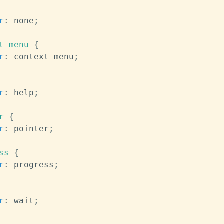
r
:
 none
;
t-menu
{
r
:
 context-menu
;
r
:
 help
;
r
{
r
:
 pointer
;
ss
{
r
:
 progress
;
r
:
 wait
;