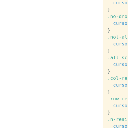
curso
}
.no-dro
curso
}
.not-al
curso
}
.all-sc
curso
}
.col-re
curso
}
.row-re
curso
}
.n-resi
curso