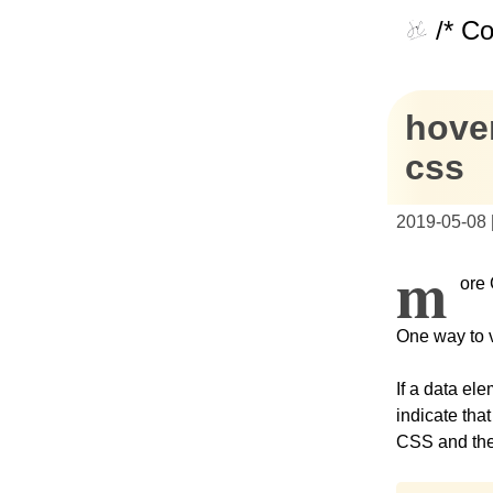
/* C
hover
css
2019-05-08
M
ore 
One way to v
If a data el
indicate tha
CSS and the 