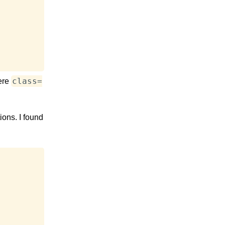
class=
ere
ions. I found