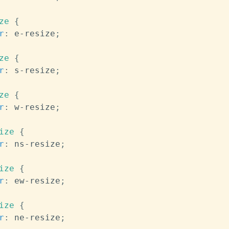
ze
{
r
:
 e-resize
;
ze
{
r
:
 s-resize
;
ze
{
r
:
 w-resize
;
ize
{
r
:
 ns-resize
;
ize
{
r
:
 ew-resize
;
ize
{
r
:
 ne-resize
;