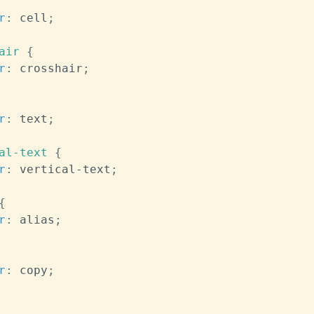
r
:
 cell
;
air
{
r
:
 crosshair
;
r
:
 text
;
al-text
{
r
:
 vertical-text
;
{
r
:
 alias
;
r
:
 copy
;