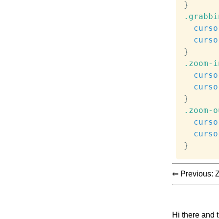
}
.grabbi
curso
curso
}
.zoom-i
curso
curso
}
.zoom-o
curso
curso
}
⇐ Previous:
Z
Hi there and 