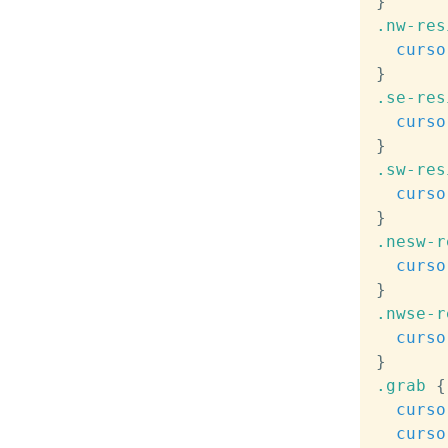
}
.nw-res
curso
}
.se-res
curso
}
.sw-res
curso
}
.nesw-r
curso
}
.nwse-r
curso
}
.grab
{
curso
curso