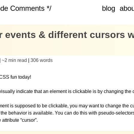
ode Comments */
blog
abou
 events & different cursors w
|
~
2 min read
|
306
words
CSS fun today!
isually indicate that an element is clickable is by changing the 
ement is supposed to be clickable, you may want to change the cu
t the behavior is available. You can do this with pseudo-selector
attribute “cursor”.