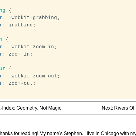
ng
{
r
:
 -webkit-grabbing
;
r
:
 grabbing
;
n
{
r
:
 -webkit-zoom-in
;
r
:
 zoom-in
;
ut
{
r
:
 -webkit-zoom-out
;
r
:
 zoom-out
;
-Index: Geometry, Not Magic
Next:
Rivers Of
thanks for reading! My name's Stephen. I live in Chicago with my