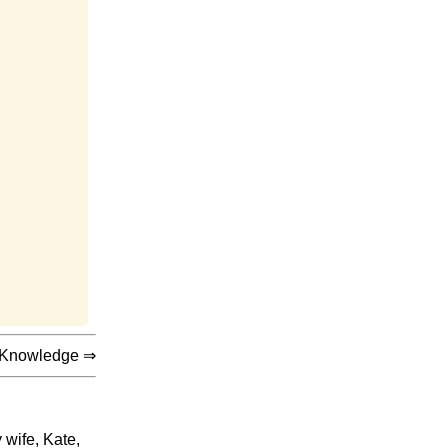
 Knowledge
⇒
 wife, Kate,