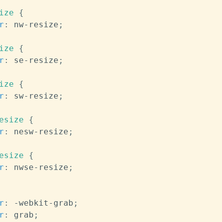
ize
{
r
:
 nw-resize
;
ize
{
r
:
 se-resize
;
ize
{
r
:
 sw-resize
;
esize
{
r
:
 nesw-resize
;
esize
{
r
:
 nwse-resize
;
r
:
 -webkit-grab
;
r
:
 grab
;