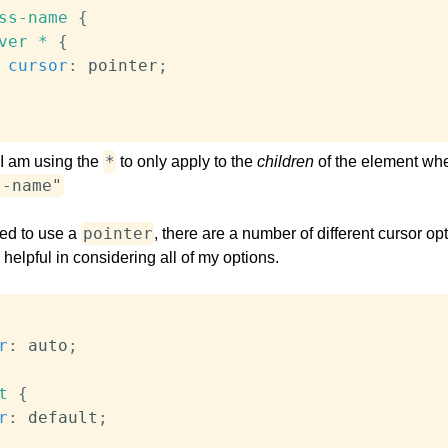
ss-name
{
ver *
{
cursor
:
 pointer
;
*
, I am using the
to only apply to the
children
of the element wh
s-name"
pointer
ted to use a
, there are a number of different cursor opt
be helpful in considering all of my options.
r
:
 auto
;
t
{
r
:
 default
;