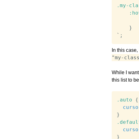
.my-cla
:ho
}
`
;
In this case
"my-clas
While I wan
this list to 
.auto
{
curso
}
.defaul
curso
}