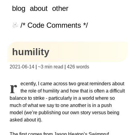
blog
about
other
/* Code Comments */
humility
2021-06-14
|
~
3 min read
|
426
words
R
ecently, I came across two great reminders about
the role of humility and how that is often a difficult
balance to strike - particularly in a world where so
much of what we say to one another is in a push
model (we’re publishing our own story versus being
asked about it).
The first comes from Jason Heaton’s Swimpruf