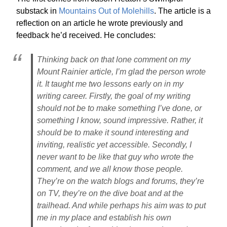
substack in
Mountains Out of Molehills
. The article is a
reflection on an article he wrote previously and
feedback he’d received. He concludes:
Thinking back on that lone comment on my
Mount Rainier article, I’m glad the person wrote
it. It taught me two lessons early on in my
writing career. Firstly, the goal of my writing
should not be to make something I’ve done, or
something I know, sound impressive. Rather, it
should be to make it sound interesting and
inviting, realistic yet accessible. Secondly, I
never want to be like that guy who wrote the
comment, and we all know those people.
They’re on the watch blogs and forums, they’re
on TV, they’re on the dive boat and at the
trailhead. And while perhaps his aim was to put
me in my place and establish his own