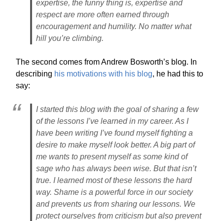
expertise, the funny thing is, expertise and
respect are more often earned through
encouragement and humility. No matter what
hill you’re climbing.
The second comes from Andrew Bosworth’s blog. In
describing
his motivations with his blog
, he had this to
say:
I started this blog with the goal of sharing a few
of the lessons I’ve learned in my career. As I
have been writing I’ve found myself fighting a
desire to make myself look better. A big part of
me wants to present myself as some kind of
sage who has always been wise. But that isn’t
true. I learned most of these lessons the hard
way. Shame is a powerful force in our society
and prevents us from sharing our lessons. We
protect ourselves from criticism but also prevent