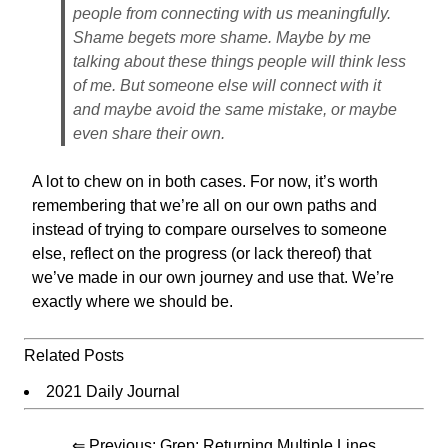
people from connecting with us meaningfully.
Shame begets more shame. Maybe by me
talking about these things people will think less
of me. But someone else will connect with it
and maybe avoid the same mistake, or maybe
even share their own.
A lot to chew on in both cases. For now, it’s worth
remembering that we’re all on our own paths and
instead of trying to compare ourselves to someone
else, reflect on the progress (or lack thereof) that
we’ve made in our own journey and use that. We’re
exactly where we should be.
Related Posts
2021 Daily Journal
⇐ Previous:
Grep: Returning Multiple Lines