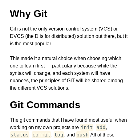
Why Git
Git is not the only version control system (VCS) or
DVCS (the D is for distributed) solution out there, but it
is the most popular.
This made it a natural choice when choosing which
one to learn first — particularly because while the
syntax will change, and each system will have
nuances, the principles of GIT will be shared among
the different VCS solutions.
Git Commands
The git commands that I have found most useful when
init
add
working on my own projects are
,
,
status
commit
log
push
,
,
, and
All of these