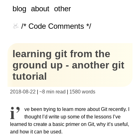
blog
about
other
/* Code Comments */
learning git from the
ground up - another git
tutorial
2018-08-22
|
~
8 min read
|
1580
words
I’
ve been trying to learn more about Git recently. I
thought I’d write up some of the lessons I’ve
learned to create a basic primer on Git, why it’s useful,
and how it can be used.