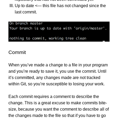
Up to date <— this file has not changed since the
last commit.
Commit
When you’ve made a change to a file in your program
and you’re ready to save it, you use the commit. Until
it’s committed, any changes made are not tracked
within Git, so you’re susceptible to losing your work.
Each commit requires a comment to describe the
change. This is a great excuse to make commits bite-
size, because you want the comment to describe all of
the changes made to the file so that if you have to go