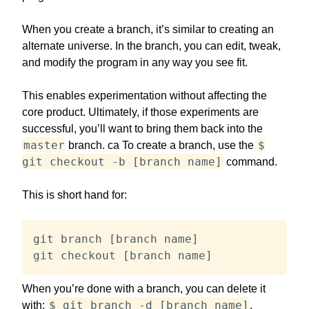
When you create a branch, it’s similar to creating an
alternate universe. In the branch, you can edit, tweak,
and modify the program in any way you see fit.
This enables experimentation without affecting the
core product. Ultimately, if those experiments are
successful, you’ll want to bring them back into the
master
$
branch. ca To create a branch, use the
git checkout -b [branch name]
command.
This is short hand for:
git branch [branch name]

git checkout [branch name]
When you’re done with a branch, you can delete it
$ git branch -d [branch name]
with:
.