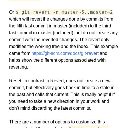
$ git revert -n master~5..master~2
Or
which will revert the changes done by commits from
the fifth last commit in master (included) to the third
last commit in master (included), but do not create any
commit with the reverted changes. The revert only
modifies the working tree and the index. This example
came from
https://git-scm.com/docs/git-revert
and
helps show the different options associated with
reverting.
Reset, in contrast to Revert, does not create a new
commit, but effectively goes back in time to a state in
the past and calls that current. This is really helpful if
you need to take a new direction in your work and
don’t mind discarding the latest commits.
There are a number of options to customize this