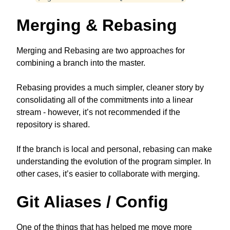
Merging & Rebasing
Merging and Rebasing are two approaches for
combining a branch into the master.
Rebasing provides a much simpler, cleaner story by
consolidating all of the commitments into a linear
stream - however, it’s not recommended if the
repository is shared.
If the branch is local and personal, rebasing can make
understanding the evolution of the program simpler. In
other cases, it’s easier to collaborate with merging.
Git Aliases / Config
One of the things that has helped me move more