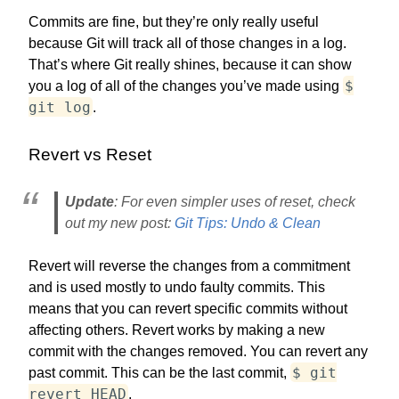
Commits are fine, but they’re only really useful
because Git will track all of those changes in a log.
That’s where Git really shines, because it can show
$
you a log of all of the changes you’ve made using
git log
.
Revert vs Reset
Update
: For even simpler uses of reset, check
out my new post:
Git Tips: Undo & Clean
Revert will reverse the changes from a commitment
and is used mostly to undo faulty commits. This
means that you can revert specific commits without
affecting others. Revert works by making a new
commit with the changes removed. You can revert any
$ git
past commit. This can be the last commit,
revert HEAD
.