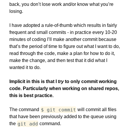
back, you don’t lose work and/or know what you’re
losing.
I have adopted a rule-of-thumb which results in fairly
frequent and small commits - in practice every 10-20
minutes of coding I’ll make another commit because
that’s the period of time to figure out what I want to do,
read through the code, make a plan for how to do it,
make the change, and then test that it did what I
wanted it to do.
Implicit in this is that I
try
to only commit working
code. Particularly when working on shared repos,
this is best practice.
$ git commit
The command
will commit all files
that have been previously added to the queue using
git add
the
command.