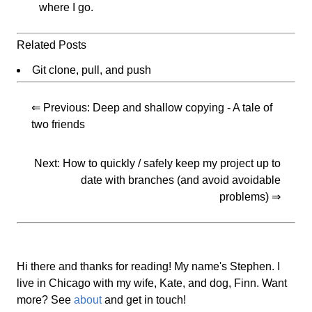
where I go.
Related Posts
Git clone, pull, and push
⇐ Previous:
Deep and shallow copying - A tale of
two friends
Next:
How to quickly / safely keep my project up to
date with branches (and avoid avoidable
problems)
⇒
Hi there and thanks for reading! My name's Stephen. I
live in Chicago with my wife, Kate, and dog, Finn. Want
more? See
about
and get in touch!