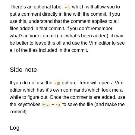
-m
There’s an optional label
which will allow you to
put a comment directly in line with the commit. If you
use this, understand that the comment applies to all
files added in that commit. If you don’t remember
what’s in your commit (i.e. what’s been added), it may
be better to leave this off and use the Vim editor to see
all of the files included in the commit.
Side note
-m
If you do not use the
option, iTerm will open a Vim
editor which has it’s own commands which took me a
while to figure out. Once the comments are added, use
Esc
:x
the keystrokes
+
to save the file (and make the
commit).
Log