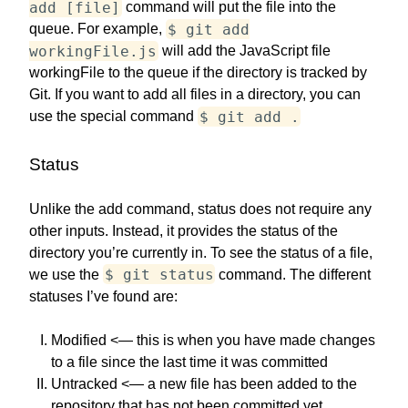
add [file]
command will put the file into the
$ git add
queue. For example,
workingFile.js
will add the JavaScript file
workingFile to the queue if the directory is tracked by
Git. If you want to add all files in a directory, you can
$ git add .
use the special command
Status
Unlike the add command, status does not require any
other inputs. Instead, it provides the status of the
directory you’re currently in. To see the status of a file,
$ git status
we use the
command. The different
statuses I’ve found are:
Modified <— this is when you have made changes
to a file since the last time it was committed
Untracked <— a new file has been added to the
repository that has not been committed yet