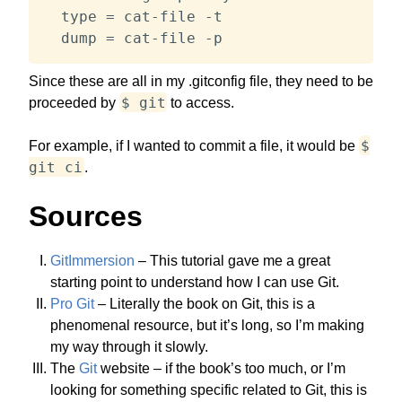
  type = cat-file -t

  dump = cat-file -p
Since these are all in my .gitconfig file, they need to be
$ git
proceeded by
to access.
$
For example, if I wanted to commit a file, it would be
git ci
.
Sources
GitImmersion
– This tutorial gave me a great
starting point to understand how I can use Git.
Pro Git
– Literally the book on Git, this is a
phenomenal resource, but it’s long, so I’m making
my way through it slowly.
The
Git
website – if the book’s too much, or I’m
looking for something specific related to Git, this is