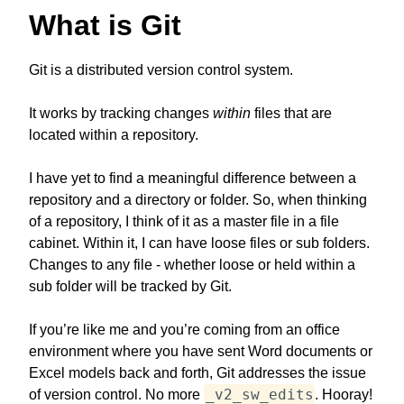
What is Git
Git is a distributed version control system.
It works by tracking changes
within
files that are
located within a repository.
I have yet to find a meaningful difference between a
repository and a directory or folder. So, when thinking
of a repository, I think of it as a master file in a file
cabinet. Within it, I can have loose files or sub folders.
Changes to any file - whether loose or held within a
sub folder will be tracked by Git.
If you’re like me and you’re coming from an office
environment where you have sent Word documents or
Excel models back and forth, Git addresses the issue
_v2_sw_edits
of version control. No more
. Hooray!