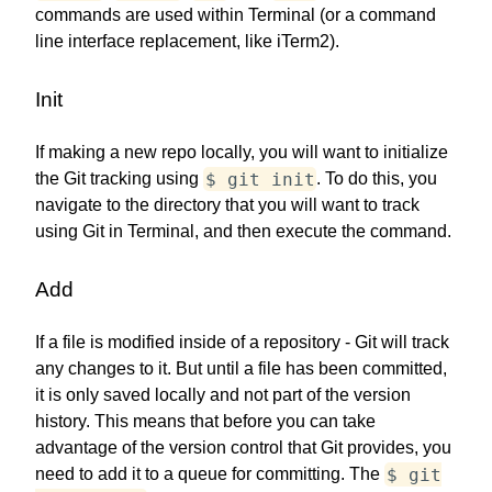
commands are used within Terminal (or a command
line interface replacement, like iTerm2).
Init
If making a new repo locally, you will want to initialize
$ git init
the Git tracking using
. To do this, you
navigate to the directory that you will want to track
using Git in Terminal, and then execute the command.
Add
If a file is modified inside of a repository - Git will track
any changes to it. But until a file has been committed,
it is only saved locally and not part of the version
history. This means that before you can take
advantage of the version control that Git provides, you
$ git
need to add it to a queue for committing. The