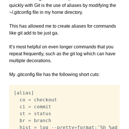
quickly with Git is the use of aliases by modifying the
~/.gitconfig file in my home directory.
This has allowed me to create aliases for commands
like git add to be just ga.
It’s most helpful on even longer commands that you
repeat frequently, such as the git log which can have
multiple decorations.
My .gitconfig file has the following short cuts:
[alias]

  co = checkout

  ci = commit

  st = status

  br = branch

  hist = log --pretty=format:'%h %ad | %