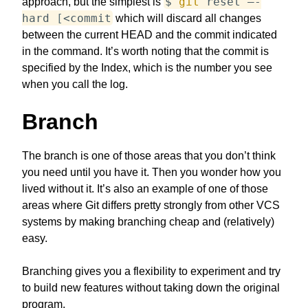
$
git
reset —-
approach, but the simplest is
hard
[
<
commit
which will discard all changes
between the current HEAD and the commit indicated
in the command. It’s worth noting that the commit is
specified by the Index, which is the number you see
when you call the log.
Branch
The branch is one of those areas that you don’t think
you need until you have it. Then you wonder how you
lived without it. It’s also an example of one of those
areas where Git differs pretty strongly from other VCS
systems by making branching cheap and (relatively)
easy.
Branching gives you a flexibility to experiment and try
to build new features without taking down the original
program.