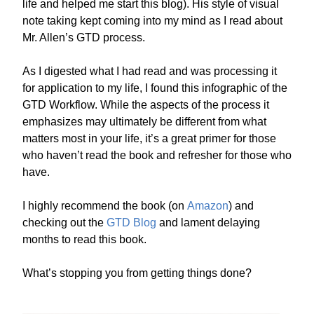
life and helped me start this blog). His style of visual
note taking kept coming into my mind as I read about
Mr. Allen’s GTD process.
As I digested what I had read and was processing it
for application to my life, I found this infographic of the
GTD Workflow. While the aspects of the process it
emphasizes may ultimately be different from what
matters most in your life, it’s a great primer for those
who haven’t read the book and refresher for those who
have.
I highly recommend the book (on
Amazon
) and
checking out the
GTD Blog
and lament delaying
months to read this book.
What’s stopping you from getting things done?