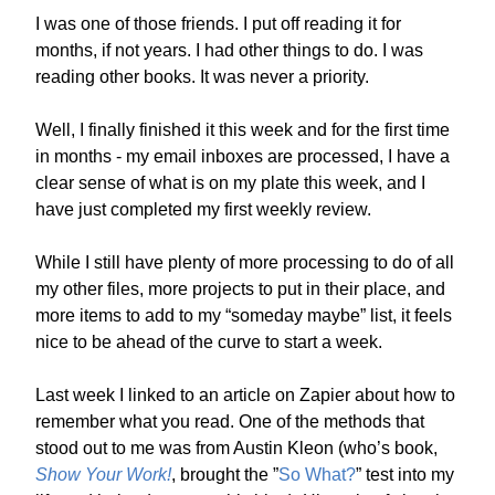
I was one of those friends. I put off reading it for
months, if not years. I had other things to do. I was
reading other books. It was never a priority.
Well, I finally finished it this week and for the first time
in months - my email inboxes are processed, I have a
clear sense of what is on my plate this week, and I
have just completed my first weekly review.
While I still have plenty of more processing to do of all
my other files, more projects to put in their place, and
more items to add to my “someday maybe” list, it feels
nice to be ahead of the curve to start a week.
Last week I linked to an article on Zapier about how to
remember what you read. One of the methods that
stood out to me was from Austin Kleon (who’s book,
Show Your Work!
, brought the ”
So What?
” test into my