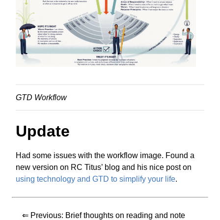
GTD Workflow
Update
Had some issues with the workflow image. Found a
new version on RC Titus’ blog and his nice post on
using technology and GTD to simplify your life
.
⇐ Previous:
Brief thoughts on reading and note