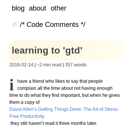
blog
about
other
/* Code Comments */
learning to 'gtd'
2016-02-14
|
~
2 min read
|
357
words
I
have a friend who likes to say that people
complain all the time about not having enough
time to do what they find important, but when he gives
them a copy of
David Allen’s Getting Things Done: The Art of Stress-
Free Productivity
they still haven’t read it three months later.