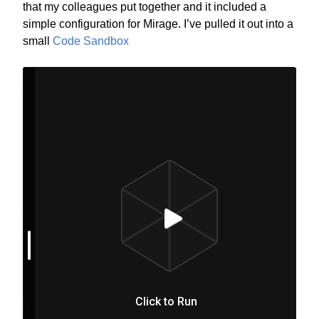
that my colleagues put together and it included a
simple configuration for Mirage. I’ve pulled it out into a
small
Code Sandbox