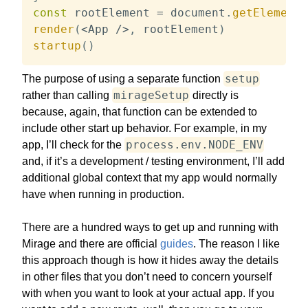
const
 rootElement 
=
 document
.
getElementB
render
(
<
App 
/
>
,
 rootElement
)
startup
(
)
setup
The purpose of using a separate function
mirageSetup
rather than calling
directly is
because, again, that function can be extended to
include other start up behavior. For example, in my
process.env.NODE_ENV
app, I’ll check for the
and, if it’s a development / testing environment, I’ll add
additional global context that my app would normally
have when running in production.
There are a hundred ways to get up and running with
Mirage and there are official
guides
. The reason I like
this approach though is how it hides away the details
in other files that you don’t need to concern yourself
with when you want to look at your actual app. If you