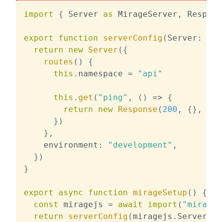
import
{
 Server 
as
 MirageServer
,
 Respons
export
function
serverConfig
(
Server
:
typ
return
new
Server
(
{
routes
(
)
{
this
.
namespace 
=
"api"
this
.
get
(
"ping"
,
(
)
=>
{
return
new
Response
(
200
,
{
}
,
{
 b
}
)
}
,
    environment
:
"development"
,
}
)
}
export
async
function
mirageSetup
(
)
{
const
 miragejs 
=
await
import
(
"miragej
return
serverConfig
(
miragejs
.
Server
)