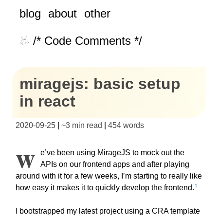
blog
about
other
/* Code Comments */
miragejs: basic setup
in react
2020-09-25
|
~
3 min read
|
454
words
W
e’ve been using MirageJS to mock out the
APIs on our frontend apps and after playing
around with it for a few weeks, I’m starting to really like
1
how easy it makes it to quickly develop the frontend.
I bootstrapped my latest project using a CRA template