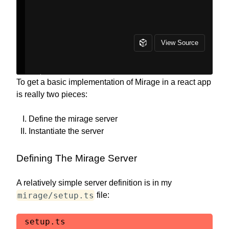
To get a basic implementation of Mirage in a react app
is really two pieces:
Define the mirage server
Instantiate the server
Defining The Mirage Server
A relatively simple server definition is in my
mirage/setup.ts
file:
setup.ts