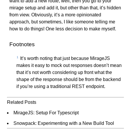
want to add a new route, well, then you go to your
mirage setup and add it, but other than that, it’s hidden
from view. Obviously, it’s a more opinionated
approach, but sometimes, I like someone telling me
how to do things! One less decision to make myself.
Footnotes
1
It’s worth noting that just because MirageJS
makes it easy to mock out responses doesn’t mean
that it’s not worth considering up front what the
shape of the response should be from the backend
if you’re using a traditional REST endpoint.
Related Posts
MirageJS: Setup For Typescript
Snowpack: Experimenting with a New Build Tool