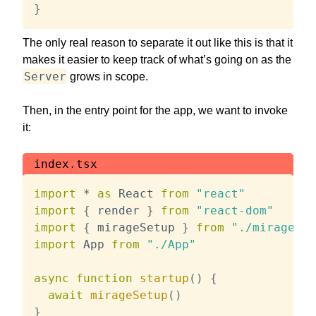
}
The only real reason to separate it out like this is that it
makes it easier to keep track of what’s going on as the
Server
grows in scope.
Then, in the entry point for the app, we want to invoke
it:
index.tsx
import
*
as
 React 
from
"react"
import
{
 render 
}
from
"react-dom"
import
{
 mirageSetup 
}
from
"./mirage/se
import
 App 
from
"./App"
async
function
startup
(
)
{
await
mirageSetup
(
)
}