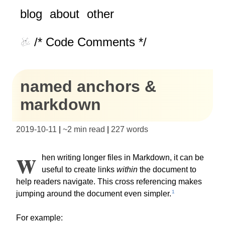
blog
about
other
/* Code Comments */
named anchors &
markdown
2019-10-11
|
~
2 min read
|
227
words
W
hen writing longer files in Markdown, it can be
useful to create links
within
the document to
help readers navigate. This cross referencing makes
1
jumping around the document even simpler.
For example: