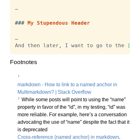
…

###
 My Stupendous Header
…

And then later, I want to go to the 
[
hea
Footnotes
1
markdown - How to link to a named anchor in
Multimarkdown? | Stack Overflow
2
While some posts will point to using the “name”
property in favor of the “id”, in my testing, “id” was
more reliable. For example, here’s a conversation
advocating the use of “name” despite the fact that it
is deprecated
Cross-reference (named anchor) in markdown
.