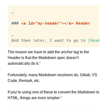
…

###
 <a id="my-header"></a> Header
…

And then later, I want to go to 
[
Header
]
The reason we have to add the anchor tag to the
Header is that the Markdown spec doesn’t
2
automatically do it.
Fortunately, many Markdown resolvers do, Gitlab, VS
Code, Remark, etc.
If you’re using one of these to convert the Markdown to
3
HTML, things are even simpler: