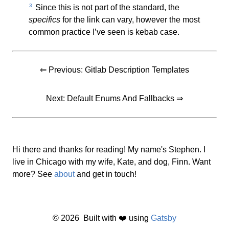
3
Since this is not part of the standard, the
specifics
for the link can vary, however the most
common practice I’ve seen is kebab case.
⇐ Previous:
Gitlab Description Templates
Next:
Default Enums And Fallbacks
⇒
Hi there and thanks for reading! My name's Stephen. I
live in Chicago with my wife, Kate, and dog, Finn. Want
more? See
about
and get in touch!
©
2026
Built with ❤️ using
Gatsby