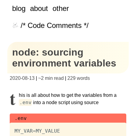
blog
about
other
/* Code Comments */
node: sourcing
environment variables
2020-08-13
|
~
2 min read
|
229
words
T
his is all about how to get the variables from a
.env
into a node script using source
.env
MY_VAR=MY_VALUE