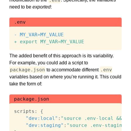
need to be
exported
:
.env
-
+
 export MY_VAR=MY_VALUE
The added benefit of this approach is its variability.
For example, you could add a script to
package.json
.env
to accommodate different
variables based on where you’re running it. This could
take the form of:
package.json
scripts
:
{
"dev:local"
:
"source .env-local && no
"dev:staging"
:
"source .env-staging &