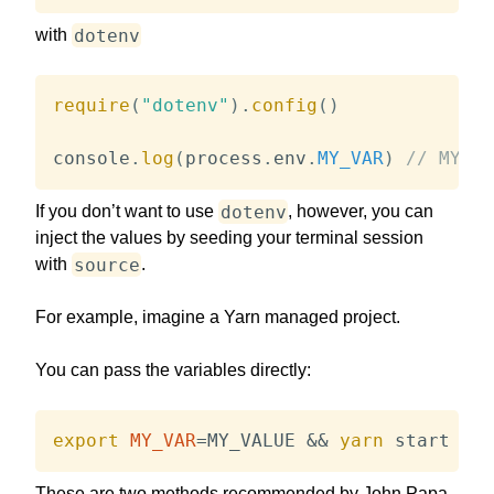
dotenv
with
require
(
"dotenv"
)
.
config
(
)
console
.
log
(
process
.
env
.
MY_VAR
)
// MY_VA
dotenv
If you don’t want to use
, however, you can
inject the values by seeding your terminal session
source
with
.
For example, imagine a Yarn managed project.
You can pass the variables directly:
export
MY_VAR
=
MY_VALUE 
&&
yarn
 start
These are two methods recommended by John Papa