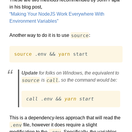
in his blog post,
“Making Your NodeJS Work Everywhere With
Environment Variables”
source
Another way to do it is to use
:
source
 .env 
&&
yarn
 start
Update
for folks on Windows, the equivalent to
source
call
is
, so the command would be:
call .env 
&&
yarn
 start
This is a dependency-less approach that will read the
.env
file, however it does require a slight
.env
modification to the
. Specifically, the variables