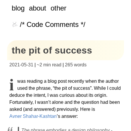
blog
about
other
/* Code Comments */
the pit of success
2021-05-31
|
~
2 min read
|
265
words
I
was reading a blog post recently when the author
used the phrase, “the pit of success”. While I could
deduce the intent, I was curious about its origin.
Fortunately, I wasn’t alone and the question had been
asked (and answered) previously. Here is
Avner Shahar-Kashtan
’s answer:
The phrase embodies a design philosophy -