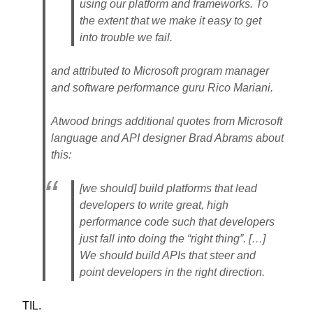
using our platform and frameworks. To
the extent that we make it easy to get
into trouble we fail.
and attributed to Microsoft program manager
and software performance guru Rico Mariani.
Atwood brings additional quotes from Microsoft
language and API designer Brad Abrams about
this:
[we should] build platforms that lead
developers to write great, high
performance code such that developers
just fall into doing the “right thing”. […]
We should build APIs that steer and
point developers in the right direction.
TIL.