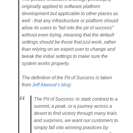
originally applied to software platform
development but applicable to other places as
well - that any infrastructure or platform should
allow its users to “fall into the pit of success”
without even trying, meaning that the default
settings should be those that just work, rather
than relying on an expert user to change and
tweak the initial settings to make sure the
system works properly.
The definition of the Pit of Success is taken
from
Jeff Atwood’s blog
:
The Pit of Success: in stark contrast to a
summit, a peak, or a journey across a
desert to find victory through many trials
and surprises, we want our customers to
simply fall into winning practices by