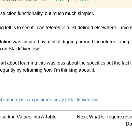
triction functionality, but much much simpler.
g left is to see if I can
reference
a list defined elsewhere. Time wil
lution was inspired by a lot of digging around the internet and pa
1
n on StackOverflow.
art about learning this was less about the specifics but the fact t
legantly by reframing
how
I’m thinking about it.
f value exists in postgres array | StackOverflow
nserting Values Into A Table -
Next:
What Is `require.re
Do