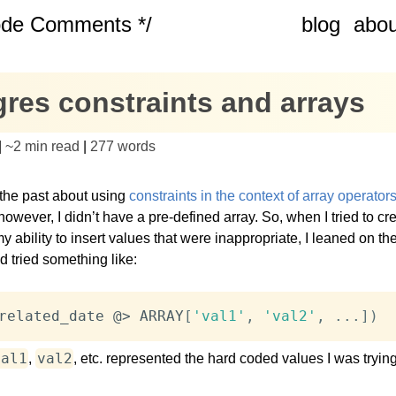
ode Comments */
blog
abou
res constraints and arrays
|
~
2 min read
|
277
words
 the past about using
constraints in the context of array operator
however, I didn’t have a pre-defined array. So, when I tried to cre
my ability to insert values that were inappropriate, I leaned on th
d tried something like:
related_date @
>
 ARRAY
[
'val1'
,
'val2'
,
.
.
.
]
)
val1
val2
,
, etc. represented the hard coded values I was tryin