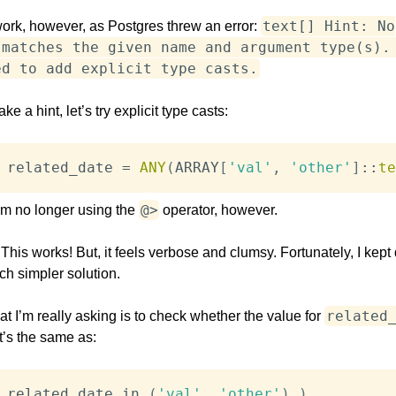
text[] Hint: No
work, however, as Postgres threw an error:
 matches the given name and argument type(s).
ed to add explicit type casts.
ake a hint, let’s try explicit type casts:
 related_date 
=
ANY
(
ARRAY
[
'val'
,
'other'
]
::
te
@>
I’m no longer using the
operator, however.
his works! But, it feels verbose and clumsy. Fortunately, I kept
ch simpler solution.
related
 I’m really asking is to check whether the value for
at’s the same as:
 related_date 
in
(
'val'
,
'other'
)
)