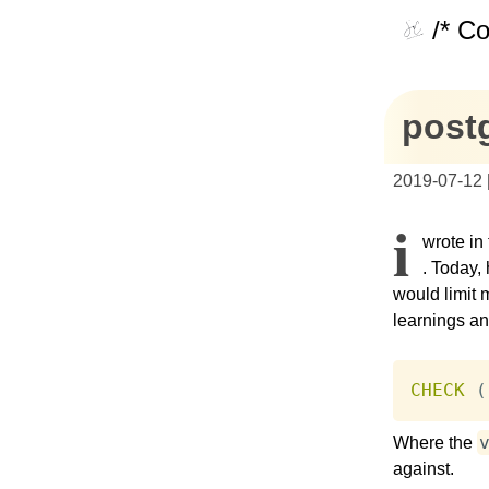
/* C
postg
2019-07-12
I
wrote in
. Today, 
would limit 
learnings an
CHECK
(
Where the
against.