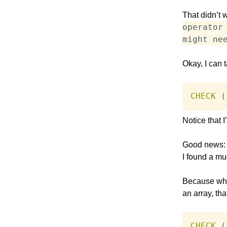
That didn’t 
operator
might ne
Okay, I can t
CHECK
(
Notice that 
Good news: T
I found a mu
Because what
an array, th
CHECK
(