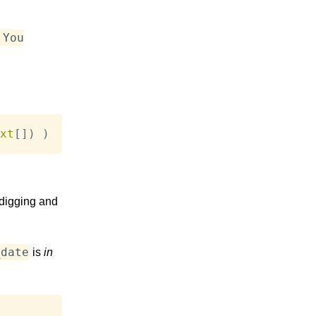
 You
xt
[
]
)
)
 digging and
_date
is
in