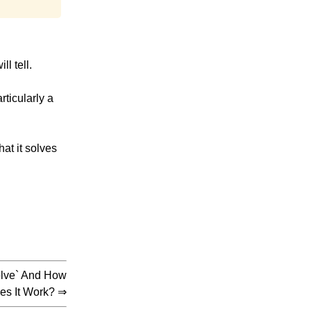
l tell.
rticularly a
hat it solves
solve` And How
es It Work?
⇒