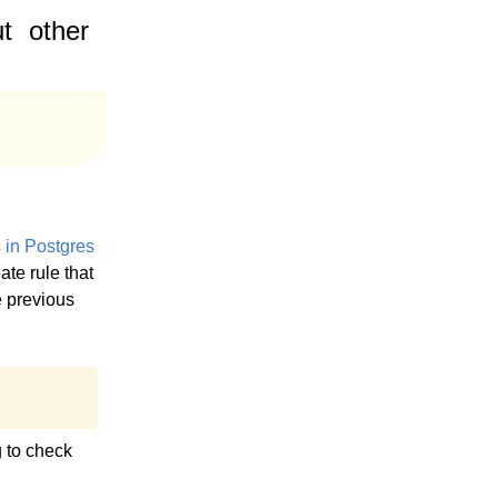
t
other
s in Postgres
ate rule that
e previous
g to check