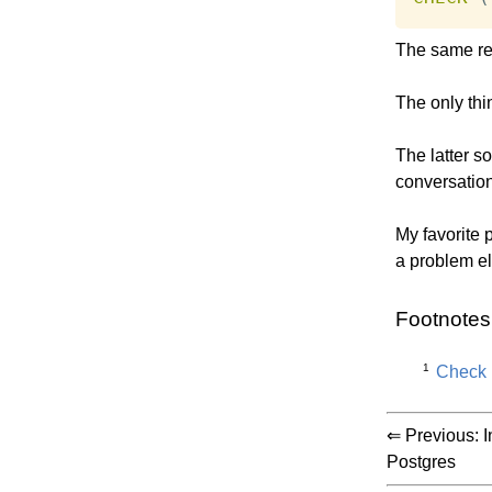
The same res
The only thin
The latter so
conversatio
My favorite p
a problem e
Footnotes
1
Check i
⇐ Previous:
I
Postgres