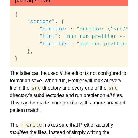
package.json
{
"scripts"
:
{
"prettier"
:
"prettier \"src/**/*
"lint"
:
"npm run prettier -- --c
"lint:fix"
:
"npm run prettier --
}
,
}
The latter can be used
if
the editor is not configured to
format on save. When run, Prettier will look at every
src
src
file in the
directory and every one of the
directory’s subdirectories and run prettier on
all
files.
This can be made more precise with a more nuanced
pattern match.
--write
The
makes sure that Prettier actually
modifies
the files, instead of simply writing the