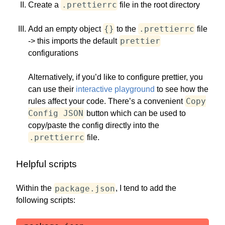
.prettierrc
Create a
file in the root directory
{}
.prettierrc
Add an empty object
to the
file
prettier
-> this imports the default
configurations
Alternatively, if you’d like to configure prettier, you
can use their
interactive playground
to see how the
Copy
rules affect your code. There’s a convenient
Config JSON
button which can be used to
copy/paste the config directly into the
.prettierrc
file.
Helpful scripts
package.json
Within the
, I tend to add the
following scripts: