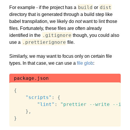
build
dist
For example - if the project has a
or
directory that is generated through a build step like
babel transpilation, we likely do
not
want to lint those
files. Fortunately, these files are often already
.gitignore
identified in the
though, you could also
.prettierignore
use a
file.
Similarly, we may want to focus only on certain file
types. In that case, we can use a
file glob
:
package.json
{
"scripts"
:
{
"lint"
:
"prettier --write --igno
}
,
}