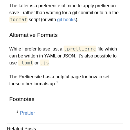
The latter is a preference of mine to apply prettier on
save - rather than waiting for a git commit or to run the
format
script (or with
git hooks
).
Alternative Formats
.prettierrc
While I prefer to use just a
file which
can be written in YAML or JSON, it’s also possible to
.toml
.js
use
or
.
The Prettier site has a helpful page for how to set
1
these other formats up.
Footnotes
1
Prettier
Related Posts