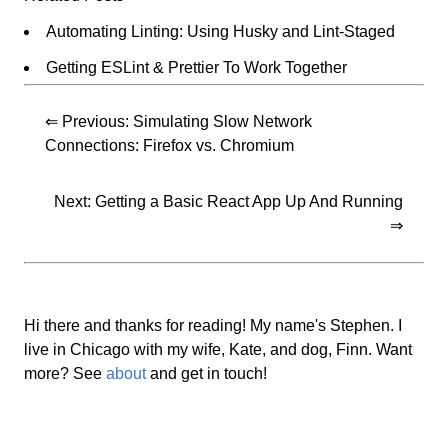
Automating Linting: Using Husky and Lint-Staged
Getting ESLint & Prettier To Work Together
⇐ Previous:
Simulating Slow Network
Connections: Firefox vs. Chromium
Next:
Getting a Basic React App Up And Running
⇒
Hi there and thanks for reading! My name's Stephen. I
live in Chicago with my wife, Kate, and dog, Finn. Want
more? See
about
and get in touch!