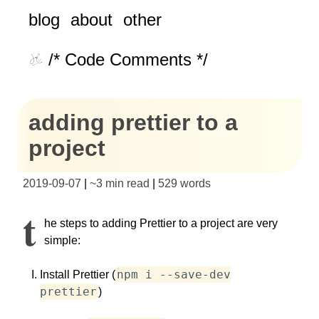
blog
about
other
/* Code Comments */
adding prettier to a
project
2019-09-07
|
~
3 min read
|
529
words
T
he steps to adding Prettier to a project are very
simple:
npm i --save-dev
Install Prettier (
prettier
)