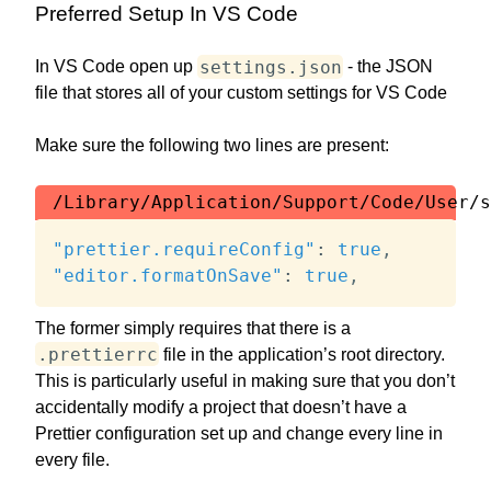
Preferred Setup In VS Code
settings.json
In VS Code open up
- the JSON
file that stores all of your custom settings for VS Code
Make sure the following two lines are present:
/Library/Application/Support/Code/User/s
"prettier.requireConfig"
:
true
,
"editor.formatOnSave"
:
true
,
The former simply requires that there is a
.prettierrc
file in the application’s root directory.
This is particularly useful in making sure that you don’t
accidentally modify a project that doesn’t have a
Prettier configuration set up and change every line in
every file.