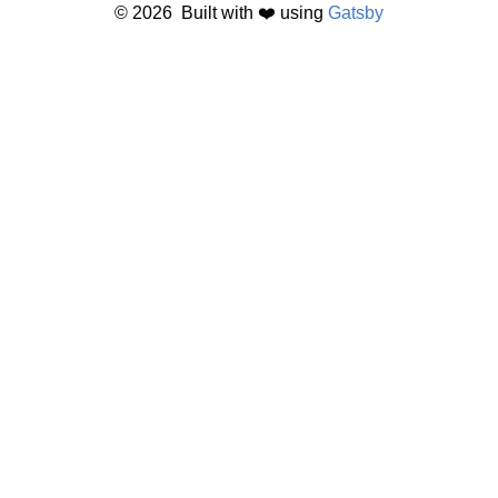
©
2026
Built with ❤️ using
Gatsby