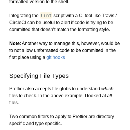
formatted version to the shell.
lint
Integrating the
script with a CI tool like Travis /
CircleCI can be useful to alert if code is trying to be
committed that doesn’t match the formatting style.
Note
: Another way to manage this, however, would be
to not allow unformatted code to be committed in the
first place using a
git hooks
Specifying File Types
Prettier also accepts file globs to understand
which
files to check. In the above example, I looked at
all
files.
Two common filters to apply to Prettier are directory
specific and type specific.