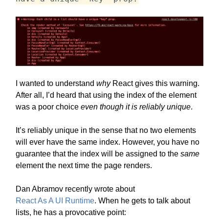
I wanted to understand
why
React gives this warning.
After all, I’d heard that using the index of the element
was a poor choice
even though it is reliably unique
.
It’s reliably unique in the sense that no two elements
will ever have the same index. However, you have no
guarantee that the index will be assigned to the
same
element the next time the page renders.
Dan Abramov recently wrote about
React As A UI Runtime
. When he gets to talk about
lists, he has a provocative point: