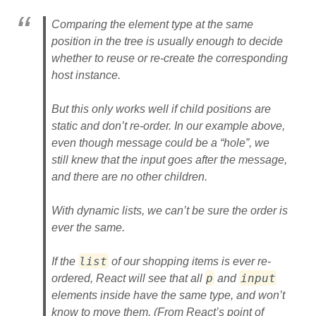
Comparing the element type at the same
position in the tree is usually enough to decide
whether to reuse or re-create the corresponding
host instance.
But this only works well if child positions are
static and don’t re-order. In our example above,
even though message could be a “hole”, we
still knew that the input goes after the message,
and there are no other children.
With dynamic lists, we can’t be sure the order is
ever the same.
list
If the
of our shopping items is ever re-
p
input
ordered, React will see that all
and
elements inside have the same type, and won’t
know to move them. (From React’s point of