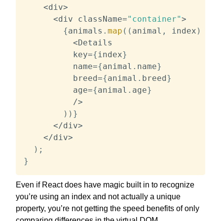
<
div
>
<
div className
=
"container"
>
{
animals
.
map
(
(
animal
,
 index
)
=>
<
Details

          key
=
{
index
}
          name
=
{
animal
.
name
}
          breed
=
{
animal
.
breed
}
          age
=
{
animal
.
age
}
/
>
)
)
}
<
/
div
>
<
/
div
>
)
;
}
Even if React does have magic built in to recognize
you’re using an index and not actually a unique
property, you’re not getting the speed benefits of only
comparing differences in the virtual DOM.