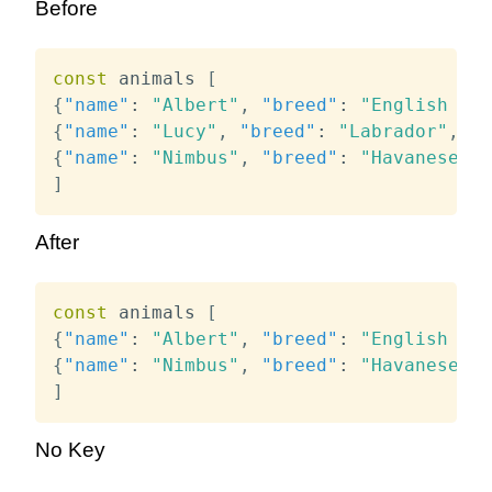
Before
const
 animals 
[
{
"name"
:
"Albert"
,
"breed"
:
"English Bul
{
"name"
:
"Lucy"
,
"breed"
:
"Labrador"
,
"a
{
"name"
:
"Nimbus"
,
"breed"
:
"Havanese"
,
]
After
const
 animals 
[
{
"name"
:
"Albert"
,
"breed"
:
"English Bul
{
"name"
:
"Nimbus"
,
"breed"
:
"Havanese"
,
]
No Key