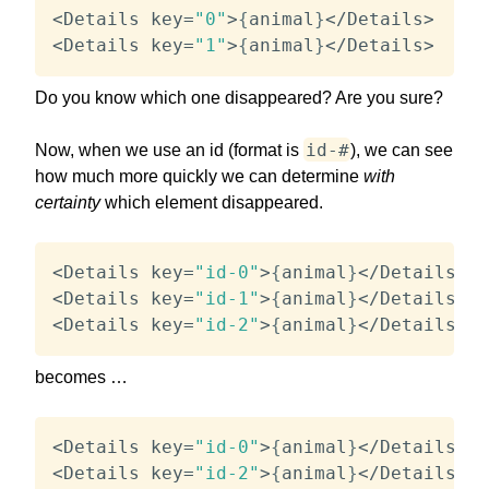
<
Details key
=
"0"
>
{
animal
}
<
/
Details
>
<
Details key
=
"1"
>
{
animal
}
<
/
Details
>
Do you know which one disappeared? Are you sure?
id-#
Now, when we use an id (format is
), we can see
how much more quickly we can determine
with
certainty
which element disappeared.
<
Details key
=
"id-0"
>
{
animal
}
<
/
Details
>
<
Details key
=
"id-1"
>
{
animal
}
<
/
Details
>
<
Details key
=
"id-2"
>
{
animal
}
<
/
Details
>
becomes …
<
Details key
=
"id-0"
>
{
animal
}
<
/
Details
>
<
Details key
=
"id-2"
>
{
animal
}
<
/
Details
>