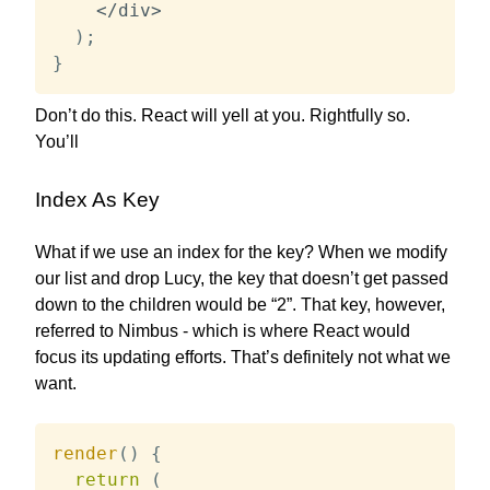
<
/
div
>
)
;
}
Don’t do this. React will yell at you. Rightfully so.
You’ll
Index As Key
What if we use an index for the key? When we modify
our list and drop Lucy, the key that doesn’t get passed
down to the children would be “2”. That key, however,
referred to Nimbus - which is where React would
focus its updating efforts. That’s definitely not what we
want.
render
(
)
{
return
(