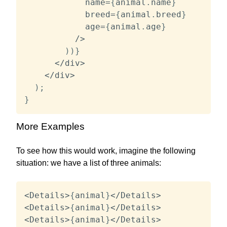
            name
=
{
animal
.
name
}
            breed
=
{
animal
.
breed
}
            age
=
{
animal
.
age
}
/
>
)
)
}
<
/
div
>
<
/
div
>
)
;
}
More Examples
To see how this would work, imagine the following
situation: we have a list of three animals:
<
Details
>
{
animal
}
<
/
Details
>
<
Details
>
{
animal
}
<
/
Details
>
<
Details
>
{
animal
}
<
/
Details
>