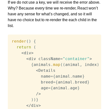
If we do not use a key, we will receive the error above.
Why? Because every time we re-render, React won’t
have any sense for what’s changed, and so it will
have no choice but to re-render the each child in the
list.
render
(
)
{
return
(
<
div
>
<
div className
=
"container"
>
{
animals
.
map
(
(
animal
,
 index
)
=>
<
Details

            name
=
{
animal
.
name
}
            breed
=
{
animal
.
breed
}
            age
=
{
animal
.
age
}
/
>
)
)
}
<
/
div
>