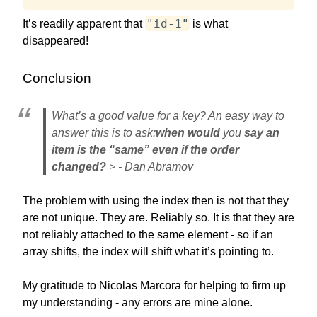
"id-1"
It’s readily apparent that
is what
disappeared!
Conclusion
What’s a good value for a key? An easy way to
answer this is to ask:
when would
you
say an
item is the “same” even if the order
changed?
> - Dan Abramov
The problem with using the index then is not that they
are not unique. They are. Reliably so. It is that they are
not reliably attached to the same element - so if an
array shifts, the index will shift what it’s pointing to.
My gratitude to Nicolas Marcora for helping to firm up
my understanding - any errors are mine alone.