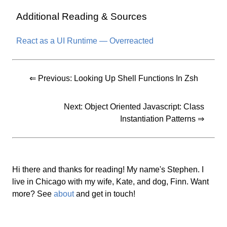
Additional Reading & Sources
React as a UI Runtime — Overreacted
⇐ Previous:
Looking Up Shell Functions In Zsh
Next:
Object Oriented Javascript: Class
Instantiation Patterns
⇒
Hi there and thanks for reading! My name's Stephen. I
live in Chicago with my wife, Kate, and dog, Finn. Want
more? See
about
and get in touch!