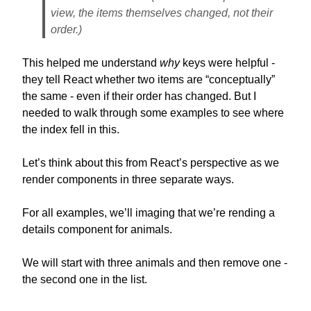
view, the
items themselves
changed, not their
order.)
This helped me understand
why
keys were helpful -
they tell React whether two items are “conceptually”
the same - even if their order has changed. But I
needed to walk through some examples to see where
the index fell in this.
Let’s think about this from React’s perspective as we
render components in three separate ways.
For all examples, we’ll imaging that we’re rending a
details component for animals.
We will start with three animals and then remove one -
the second one in the list.