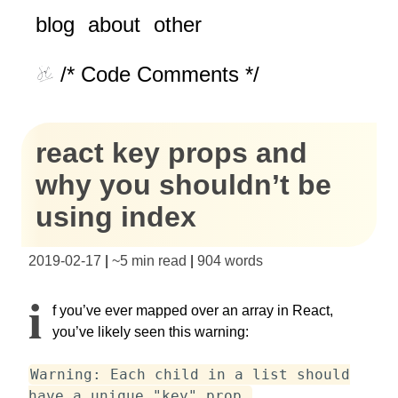
blog
about
other
/* Code Comments */
react key props and
why you shouldn’t be
using index
2019-02-17
|
~
5 min read
|
904
words
I
f you’ve ever mapped over an array in React,
you’ve likely seen this warning:
Warning: Each child in a list should
have a unique "key" prop.