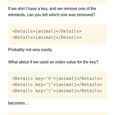
If we
don’t
have a key, and we remove one of the
elements, can you tell which one was removed?
<
Details
>
{
animal
}
<
/
Details
>
<
Details
>
{
animal
}
<
/
Details
>
Probably not very easily.
What about if we used an index value for the key?
<
Details key
=
"0"
>
{
animal
}
<
/
Details
>
<
Details key
=
"1"
>
{
animal
}
<
/
Details
>
<
Details key
=
"2"
>
{
animal
}
<
/
Details
>
becomes …