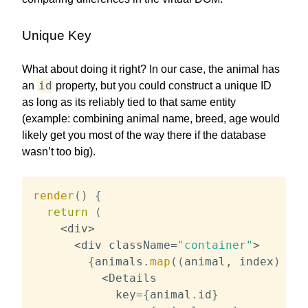
Unique Key
What about doing it right? In our case, the animal has
id
an
property, but you could construct a unique ID
as long as its reliably tied to that same entity
(example: combining animal name, breed, age would
likely get you most of the way there if the database
wasn’t too big).
render
(
)
{
return
(
<
div
>
<
div className
=
"container"
>
{
animals
.
map
(
(
animal
,
 index
)
=>
<
Details

            key
=
{
animal
.
id
}