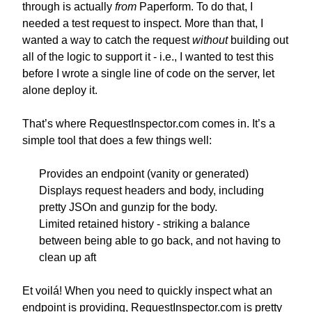
through is actually
from
Paperform. To do that, I
needed a test request to inspect. More than that, I
wanted a way to catch the request
without
building out
all of the logic to support it - i.e., I wanted to test this
before I wrote a single line of code on the server, let
alone deploy it.
That’s where RequestInspector.com comes in. It’s a
simple tool that does a few things well:
Provides an endpoint (vanity or generated)
Displays request headers and body, including
pretty JSOn and gunzip for the body.
Limited retained history - striking a balance
between being able to go back, and not having to
clean up aft
Et voilá! When you need to quickly inspect what an
endpoint is providing, RequestInspector.com is pretty