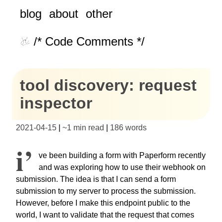
blog
about
other
/* Code Comments */
tool discovery: request
inspector
2021-04-15
|
~
1 min read
|
186
words
I’
ve been building a form with Paperform recently
and was exploring how to use their webhook on
submission. The idea is that I can send a form
submission to my server to process the submission.
However, before I make this endpoint public to the
world, I want to validate that the request that comes