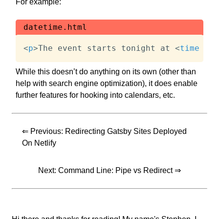
For example:
datetime.html
<
p
>
The event starts tonight at 
<
time
dat
While this doesn’t do anything on its own (other than
help with search engine optimization), it does enable
further features for hooking into calendars, etc.
⇐ Previous:
Redirecting Gatsby Sites Deployed
On Netlify
Next:
Command Line: Pipe vs Redirect
⇒