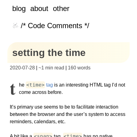
blog
about
other
/* Code Comments */
setting the time
2020-07-28
|
~
1 min read
|
160
words
T
<time>
he
tag
is an interesting HTML tag I’d not
come across before.
It’s primary use seems to be to facilitate interaction
between the browser and the user’s system to access
reminders, calendars, etc.
<span>
<time>
A bit like a
tag,
has no native