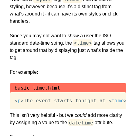
styling, however, because it’s a distinct tag from
what’s around it - it can have its own styles or click
handlers.
Since you may not want to
show
a user the ISO
<time>
standard date-time string, the
tag allows you
to get around that by displaying just what’s inside the
tag.
For example:
basic-time.html
<
p
>
The event starts tonight at 
<
time
>
8PM
This isn’t very helpful - but we
could
add more clarity
datetime
by assigning a value to the
attribute.