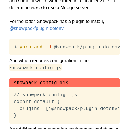
and some of which were stored in a local .env file, to
determine
when
to use a Mirage server.
For the latter, Snowpack has a plugin to install,
@snowpack/plugin-dotenv
:
% 
yarn
add
-D
 @snowpack/plugin-dotenv
And which requires configuration in the
snowpack.config.js
:
snowpack.config.mjs
// snowpack.config.mjs

export default {

  plugins: ["@snowpack/plugin-dotenv"],

}