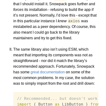
that I should install it. Snowpack goes further and
forces
its installation - refusing to build the app if
it’s not present. Normally, I’d love this - except that
axios
in this particular instance I
knew
was
mislabeled as a peer dependency. Of course, this
also meant I could go back to the library
maintainers and try to get this fixed.
The same library also isn’t using ESM, which
meant that importing its components was not as
straightforward - nor did it match the library’s
recommended approach. Fortunately, Snowpack
has some
great documentation
on some of the
most common problems. In my case, the solution
was to simply import from the root and drill down:
// Recommended... but doesn't work
import
{
 Button 
as
 LibButton 
}
from
"