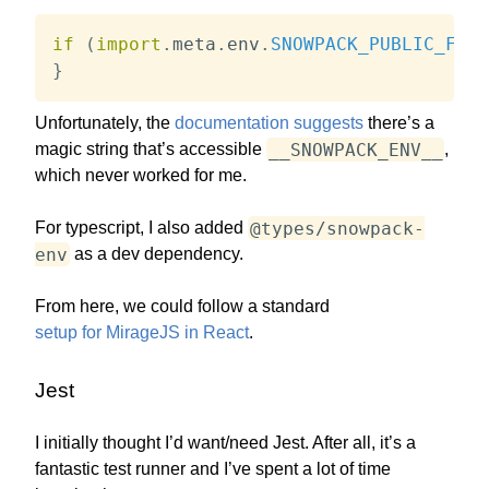
if
(
import
.
meta
.
env
.
SNOWPACK_PUBLIC_FOO
)
}
Unfortunately, the
documentation suggests
there’s a
__SNOWPACK_ENV__
magic string that’s accessible
,
which never worked for me.
@types/snowpack-
For typescript, I also added
env
as a dev dependency.
From here, we could follow a standard
setup for MirageJS in React
.
Jest
I initially thought I’d want/need Jest. After all, it’s a
fantastic test runner and I’ve spent a lot of time