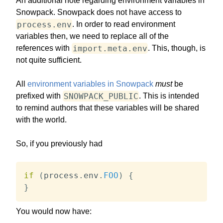
An additional note regarding environment variables in
Snowpack. Snowpack does not have access to
process.env
. In order to read environment
variables then, we need to replace all of the
import.meta.env
references with
. This, though, is
not quite sufficient.
All
environment variables in Snowpack
must
be
SNOWPACK_PUBLIC
prefixed with
. This is intended
to remind authors that these variables will be shared
with the world.
So, if you previously had
if
(
process
.
env
.
FOO
)
{
}
You would now have: