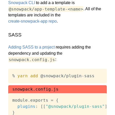
Snowpack CLI
to add a a template is
@snowpack/app-template-<name>
. All of the
templates are included in the
create-snowpack-app repo
.
SASS
Adding SASS to a project
requires adding the
dependency and updating the
snowpack.config.js
:
% 
yarn
add
 @snowpack/plugin-sass
snowpack.config.js
module
.
exports 
=
{
plugins
:
[
[
"@snowpack/plugin-sass"
]
]
,
}