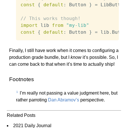
const
{
default
:
 Button 
}
=
 LibButton

// This works though!
import
 lib 
from
"my-lib"
const
{
default
:
 Button 
}
=
 lib
.
Butto
Finally, I still have work when it comes to configuring a
production grade bundle, but I
know
it’s possible. So, I
can come back to that when it’s time to actually ship!
Footnotes
1
I’m really not passing a value judgment here, but
rather parroting
Dan Abramov’s
perspective.
Related Posts
2021 Daily Journal