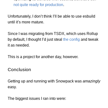
not quite ready for production
.
Unfortunately, I don’t think I’ll be able to use esbuild
until it’s more mature.
Since I was migrating from TSDX, which uses Rollup
by default, I thought I’d just steal
the config
and tweak
it as needed.
This is a project for another day, however.
Conclusion
Getting up and running with Snowpack was
amazingly
easy.
The biggest issues I ran into were: