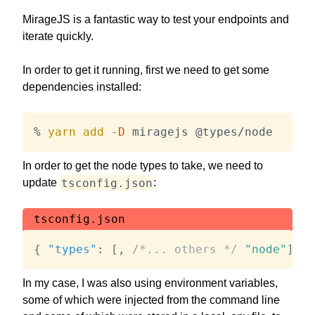
MirageJS is a fantastic way to test your endpoints and
iterate quickly.
In order to get it running, first we need to get some
dependencies installed:
% 
yarn
add
-D
 miragejs @types/node
In order to get the node types to take, we need to
tsconfig.json
update
:
tsconfig.json
{
"types"
:
[
,
/*... others */
"node"
]
}
In my case, I was also using environment variables,
some of which were injected from the command line