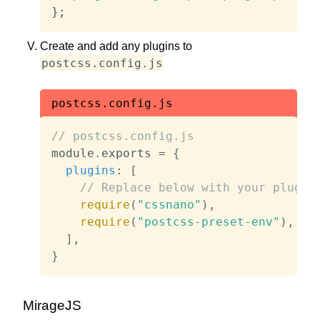
};
Create and add any plugins to
postcss.config.js
postcss.config.js
// postcss.config.js
module
.
exports 
=
{
plugins
:
[
// Replace below with your plugin
require
(
"cssnano"
)
,
require
(
"postcss-preset-env"
)
,
]
,
}
MirageJS