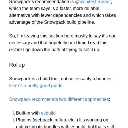
Snowpack’s recommendation is
@web/test-runner
,
which the team says is a faster, more reliable
alternative with fewer dependencies and which takes
advantage of the Snowpack build pipeline.
So, I’m leaving this section here mostly to say it’s
not
necessary and that hopefully next time I read this
before
I go down the path of trying to set it up.
Rollup
Snowpack is a build tool, not necessarily a bundler.
Here’s a pretty good guide
.
Snowpack recommends two different approaches
:
Built-in with
esbuild
Plugins (webpack, rollup, etc. ) It’s working on
optimizing its bundles with esbuild, but that’s still