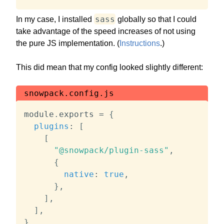
sass
In my case, I installed
globally so that I could
take advantage of the speed increases of not using
the pure JS implementation. (
Instructions
.)
This did mean that my config looked slightly different:
snowpack.config.js
module
.
exports 
=
{
plugins
:
[
[
"@snowpack/plugin-sass"
,
{
native
:
true
,
}
,
]
,
]
,
}