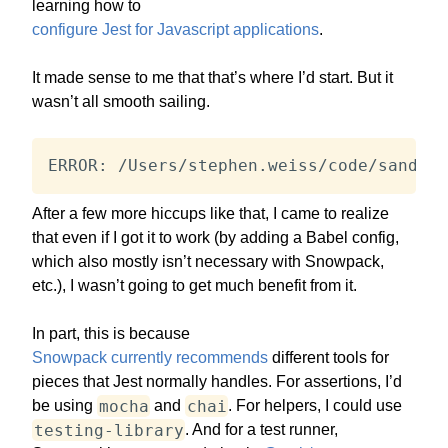
learning how to
configure Jest for Javascript applications
.
It made sense to me that that’s where I’d start. But it
wasn’t all smooth sailing.
ERROR: /Users/stephen.weiss/code/sandbox
After a few more hiccups like that, I came to realize
that even if I got it to work (by adding a Babel config,
which also mostly isn’t necessary with Snowpack,
etc.), I wasn’t going to get much benefit from it.
In part, this is because
Snowpack currently recommends
different tools for
pieces that Jest normally handles. For assertions, I’d
mocha
chai
be using
and
. For helpers, I could use
testing-library
. And for a test runner,