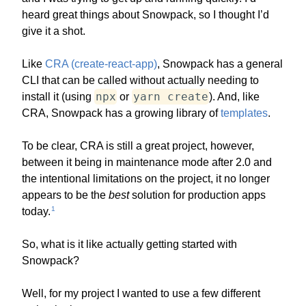
heard great things about Snowpack, so I thought I’d
give it a shot.
Like
CRA (create-react-app)
, Snowpack has a general
CLI that can be called without actually needing to
npx
yarn create
install it (using
or
). And, like
CRA, Snowpack has a growing library of
templates
.
To be clear, CRA is still a great project, however,
between it being in maintenance mode after 2.0 and
the intentional limitations on the project, it no longer
appears to be the
best
solution for production apps
1
today.
So, what is it like actually getting started with
Snowpack?
Well, for my project I wanted to use a few different