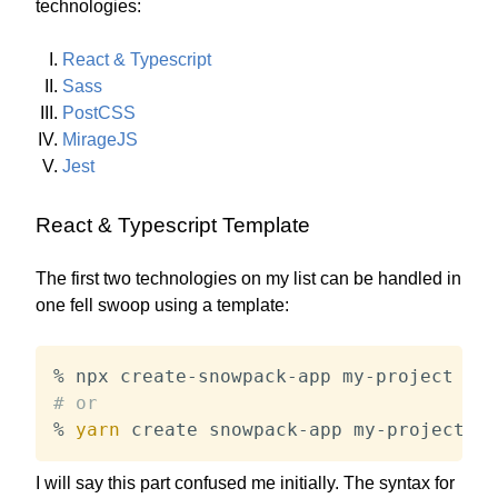
technologies:
React & Typescript
Sass
PostCSS
MirageJS
Jest
React & Typescript Template
The first two technologies on my list can be handled in
one fell swoop using a template:
% npx create-snowpack-app my-project 
--t
# or
% 
yarn
 create snowpack-app my-project 
--
I will say this part confused me initially. The syntax for