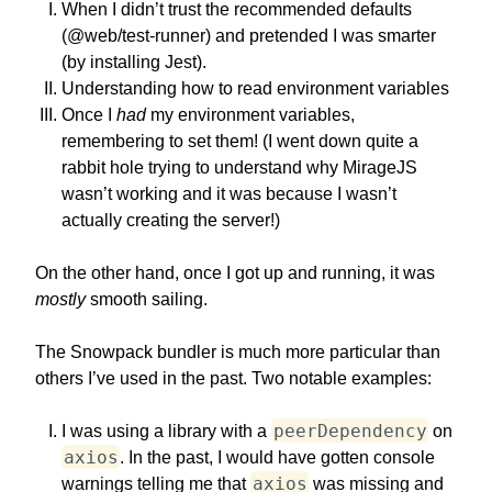
When I didn’t trust the recommended defaults
(@web/test-runner) and pretended I was smarter
(by installing Jest).
Understanding how to read environment variables
Once I
had
my environment variables,
remembering to set them! (I went down quite a
rabbit hole trying to understand why MirageJS
wasn’t working and it was because I wasn’t
actually creating the server!)
On the other hand, once I got up and running, it was
mostly
smooth sailing.
The Snowpack bundler is much more particular than
others I’ve used in the past. Two notable examples:
peerDependency
I was using a library with a
on
axios
. In the past, I would have gotten console
axios
warnings telling me that
was missing and