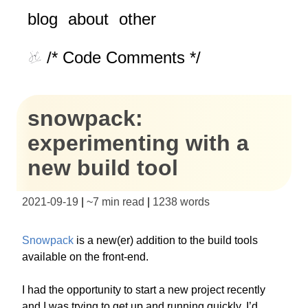
blog
about
other
/* Code Comments */
snowpack:
experimenting with a
new build tool
2021-09-19
|
~
7 min read
|
1238
words
Snowpack
is a new(er) addition to the build tools
available on the front-end.
I had the opportunity to start a new project recently
and I was trying to get up and running quickly. I’d