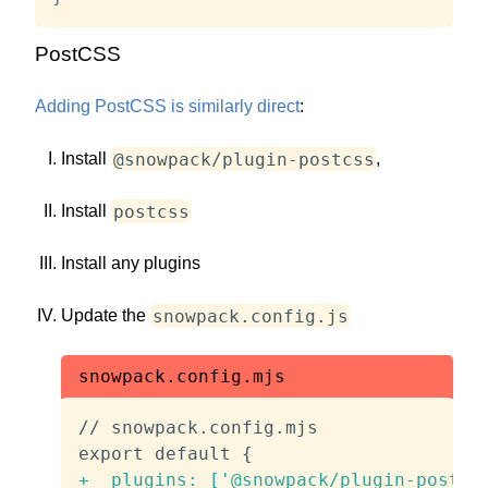
PostCSS
Adding PostCSS is similarly direct
:
@snowpack/plugin-postcss
Install
,
postcss
Install
Install any plugins
snowpack.config.js
Update the
snowpack.config.mjs
// snowpack.config.mjs

+