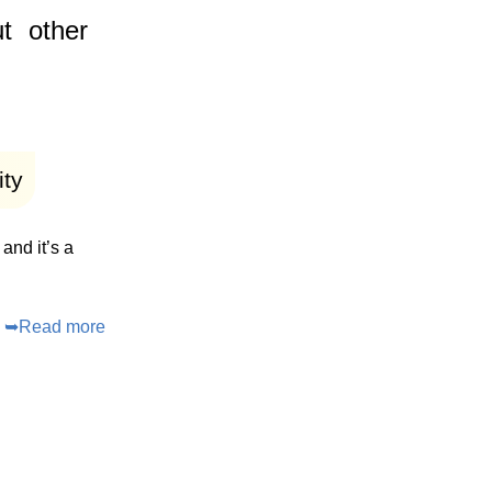
t
other
ity
and it’s a
➥
Read more