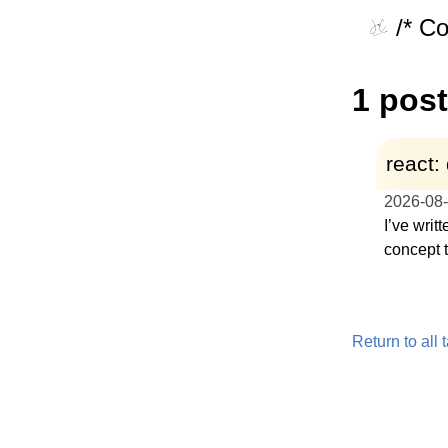
/* C
1 post
react:
2026-08
I’ve writ
concept 
Return to all 