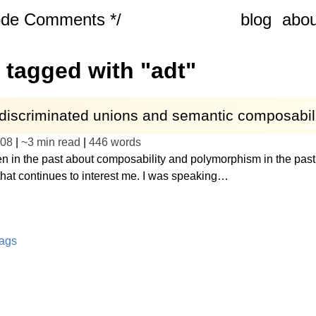
ode Comments */
blog
abou
 tagged with "adt"
 discriminated unions and semantic composabil
-08
|
~
3 min read
|
446
words
ten in the past about composability and polymorphism in the past 
that continues to interest me. I was speaking…
tags