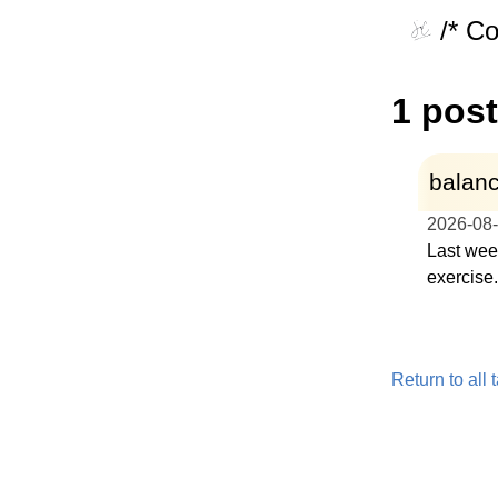
/* C
1 post
balanc
2026-08
Last week
exercise.
Return to all 