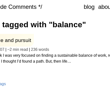
ode Comments */
blog
abou
 tagged with "balance"
e and pursuit
-07
|
~
2 min read
|
236
words
 I was very focused on finding a sustainable balance of work, r
 I thought I’d found a path. But, then life…
tags