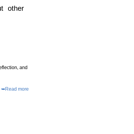
t
other
eflection, and
➥
Read more