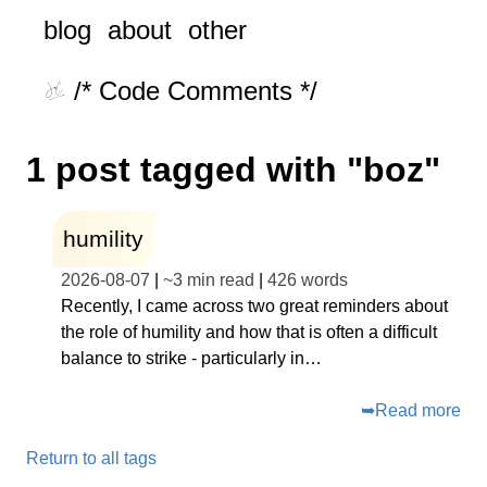
blog
about
other
/* Code Comments */
1 post tagged with "boz"
humility
2026-08-07
|
~
3 min read
|
426
words
Recently, I came across two great reminders about
the role of humility and how that is often a difficult
balance to strike - particularly in…
➥
Read more
Return to all tags