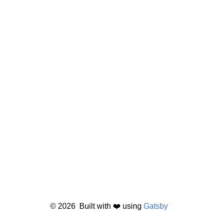
©
2026
Built with ❤️ using
Gatsby