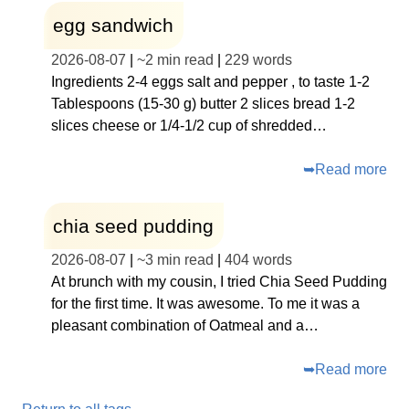
egg sandwich
2026-08-07
|
~
2 min read
|
229
words
Ingredients 2-4 eggs salt and pepper , to taste 1-2
Tablespoons (15-30 g) butter 2 slices bread 1-2
slices cheese or 1/4-1/2 cup of shredded…
➥
Read more
chia seed pudding
2026-08-07
|
~
3 min read
|
404
words
At brunch with my cousin, I tried Chia Seed Pudding
for the first time. It was awesome. To me it was a
pleasant combination of Oatmeal and a…
➥
Read more