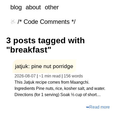
blog
about
other
/* Code Comments */
3 posts tagged with
"breakfast"
jatjuk: pine nut porridge
2026-08-07
|
~
1 min read
|
156
words
This Jatjuk recipe comes from Maangchi.
Ingredients Pine nuts, rice, kosher salt, and water.
Directions (for 1 serving) Soak ⅓ cup of short…
➥
Read more