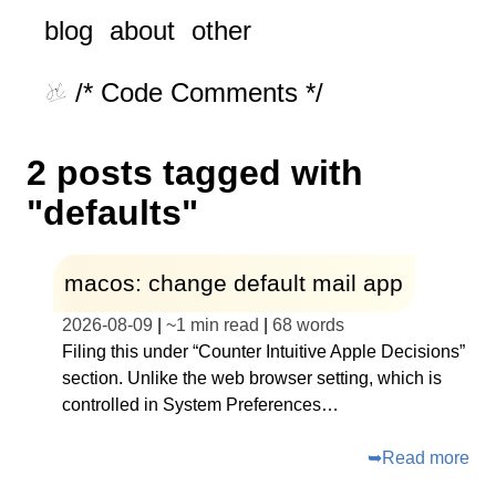
blog
about
other
/* Code Comments */
2 posts tagged with
"defaults"
macos: change default mail app
2026-08-09
|
~
1 min read
|
68
words
Filing this under “Counter Intuitive Apple Decisions”
section. Unlike the web browser setting, which is
controlled in System Preferences…
➥
Read more