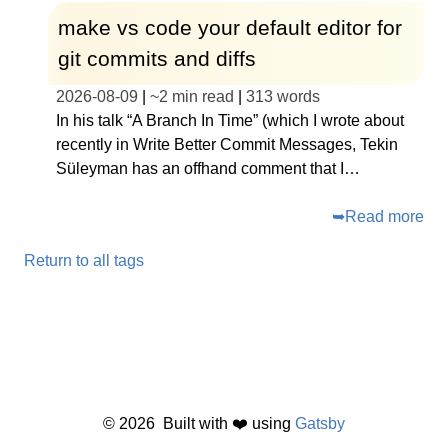
make vs code your default editor for
git commits and diffs
2026-08-09
|
~
2 min read
|
313
words
In his talk “A Branch In Time” (which I wrote about
recently in Write Better Commit Messages, Tekin
Süleyman has an offhand comment that I…
➥
Read more
Return to all tags
©
2026
Built with ❤️ using
Gatsby