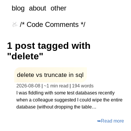
blog
about
other
/* Code Comments */
1 post tagged with
"delete"
delete vs truncate in sql
2026-08-08
|
~
1 min read
|
194
words
I was fiddling with some test databases recently
when a colleague suggested I could wipe the entire
database (without dropping the table…
➥
Read more