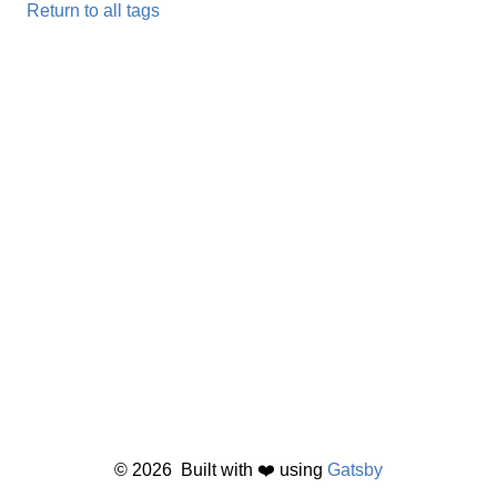
Return to all tags
©
2026
Built with ❤️ using
Gatsby