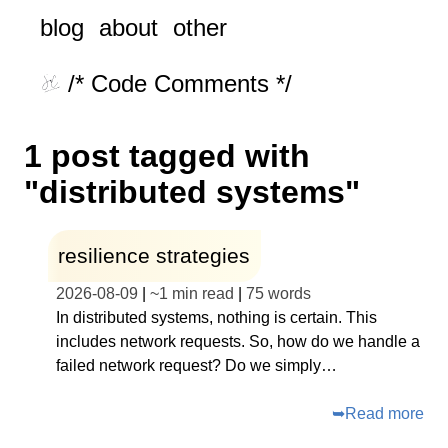
blog
about
other
/* Code Comments */
1 post tagged with
"distributed systems"
resilience strategies
2026-08-09
|
~
1 min read
|
75
words
In distributed systems, nothing is certain. This
includes network requests. So, how do we handle a
failed network request? Do we simply…
➥
Read more