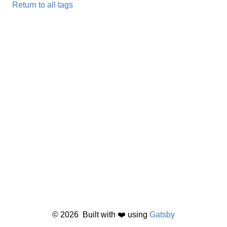
Return to all tags
©
2026
Built with ❤️ using
Gatsby