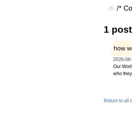
/* C
1 post
how we
2026-08
Our Worl
who they 
Return to all 