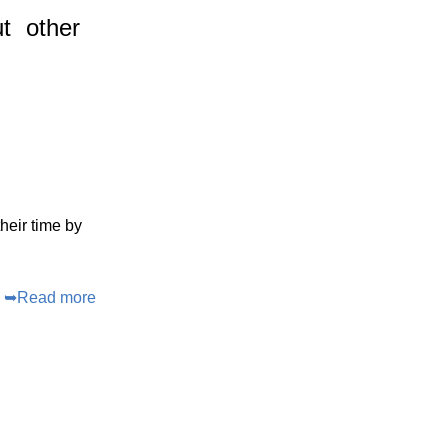
t
other
heir time by
➥
Read more