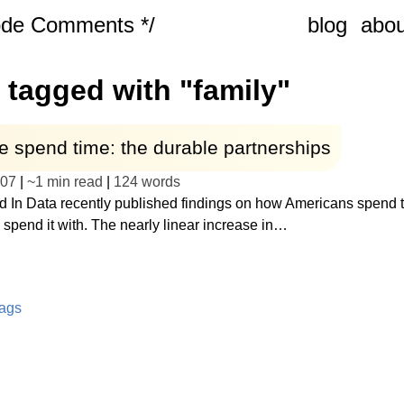
ode Comments */
blog
abou
 tagged with "family"
 spend time: the durable partnerships
-07
|
~
1 min read
|
124
words
d In Data recently published findings on how Americans spend t
spend it with. The nearly linear increase in…
tags