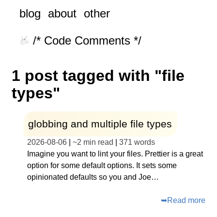
blog
about
other
/* Code Comments */
1 post tagged with "file
types"
globbing and multiple file types
2026-08-06
|
~
2 min read
|
371
words
Imagine you want to lint your files. Prettier is a great
option for some default options. It sets some
opinionated defaults so you and Joe…
➥
Read more