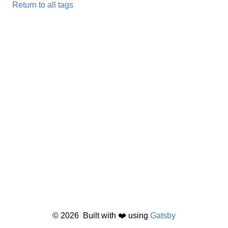
Return to all tags
©
2026
Built with ❤️ using
Gatsby