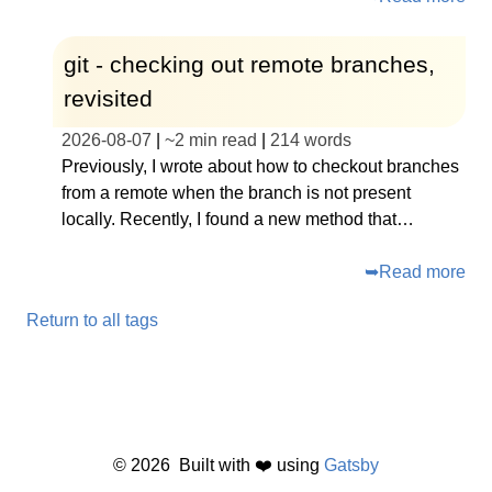
git - checking out remote branches,
revisited
2026-08-07
|
~
2 min read
|
214
words
Previously, I wrote about how to checkout branches
from a remote when the branch is not present
locally. Recently, I found a new method that…
➥
Read more
Return to all tags
©
2026
Built with ❤️ using
Gatsby