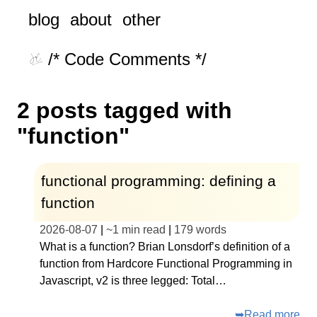
blog
about
other
/* Code Comments */
2 posts tagged with
"function"
functional programming: defining a
function
2026-08-07
|
~
1 min read
|
179
words
What is a function? Brian Lonsdorf’s definition of a
function from Hardcore Functional Programming in
Javascript, v2 is three legged: Total…
➥
Read more