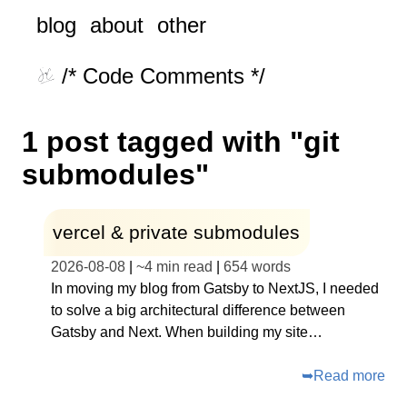
blog
about
other
/* Code Comments */
1 post tagged with "git
submodules"
vercel & private submodules
2026-08-08
|
~
4 min read
|
654
words
In moving my blog from Gatsby to NextJS, I needed
to solve a big architectural difference between
Gatsby and Next. When building my site…
➥
Read more