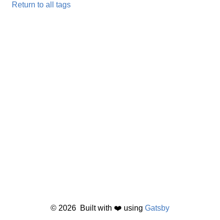
Return to all tags
©
2026
Built with ❤️ using
Gatsby