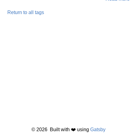
Return to all tags
©
2026
Built with ❤️ using
Gatsby