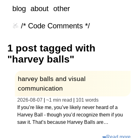
blog
about
other
/* Code Comments */
1 post tagged with
"harvey balls"
harvey balls and visual
communication
2026-08-07
|
~
1 min read
|
101
words
If you’re like me, you’ve likely never heard of a
Harvey Ball - though you’d recognize them if you
saw it. That’s because Harvey Balls are…
➥
Read more