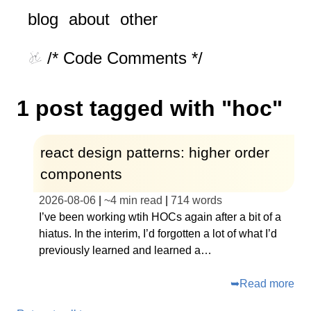
blog
about
other
/* Code Comments */
1 post tagged with "hoc"
react design patterns: higher order
components
2026-08-06
|
~
4 min read
|
714
words
I’ve been working wtih HOCs again after a bit of a
hiatus. In the interim, I’d forgotten a lot of what I’d
previously learned and learned a…
➥
Read more