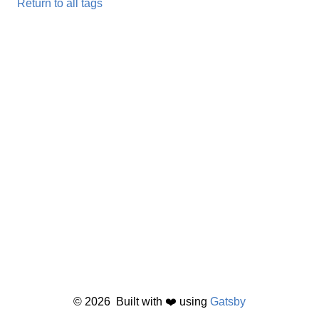
Return to all tags
©
2026
Built with ❤️ using
Gatsby