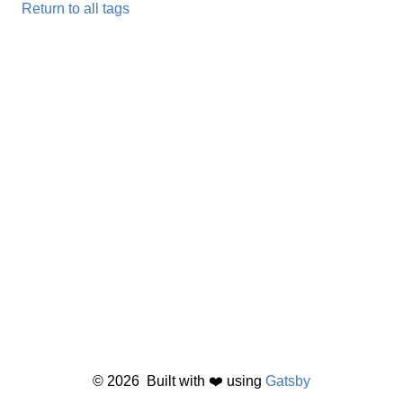
Return to all tags
©
2026
Built with ❤️ using
Gatsby