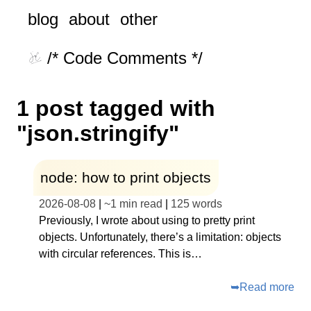
blog
about
other
/* Code Comments */
1 post tagged with
"json.stringify"
node: how to print objects
2026-08-08
|
~
1 min read
|
125
words
Previously, I wrote about using to pretty print
objects. Unfortunately, there’s a limitation: objects
with circular references. This is…
➥
Read more