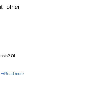
t
other
costs? Of
➥
Read more