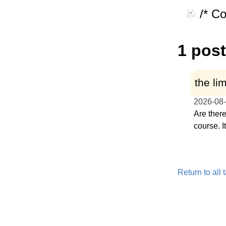
/* C
1 post
the lim
2026-08
Are there
course. I
Return to all 