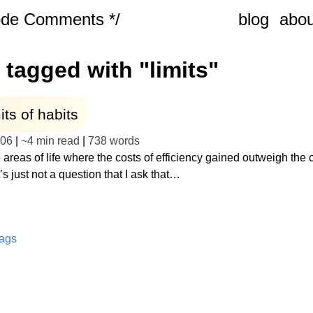
ode Comments */
blog
abou
 tagged with "limits"
its of habits
-06
|
~
4 min read
|
738
words
 areas of life where the costs of efficiency gained outweigh the 
t’s just not a question that I ask that…
tags