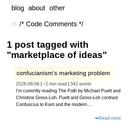
blog
about
other
/* Code Comments */
1 post tagged with
"marketplace of ideas"
confucianism’s marketing problem
2026-08-06
|
~
2 min read
|
342
words
I’m currently reading The Path by Michael Puett and
Christine Gross-Loh. Puett and Gross-Loh contrast
Confuscius to Kant and the modern…
➥
Read more