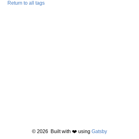
Return to all tags
©
2026
Built with ❤️ using
Gatsby