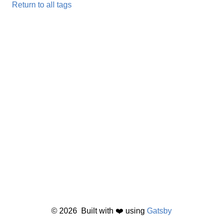
Return to all tags
©
2026
Built with ❤️ using
Gatsby