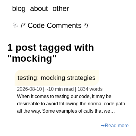
blog
about
other
/* Code Comments */
1 post tagged with
"mocking"
testing: mocking strategies
2026-08-10
|
~
10 min read
|
1834
words
When it comes to testing our code, it may be
desireable to avoid following the normal code path
all the way. Some examples of calls that we…
➥
Read more