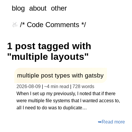
blog
about
other
/* Code Comments */
1 post tagged with
"multiple layouts"
multiple post types with gatsby
2026-08-09
|
~
4 min read
|
728
words
When I set up my previously, I noted that if there
were multiple file systems that I wanted access to,
all I need to do was to duplicate…
➥
Read more