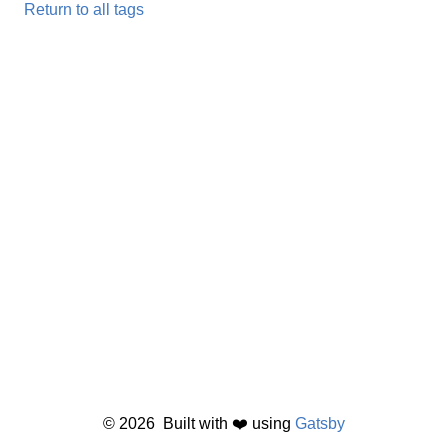
Return to all tags
©
2026
Built with ❤️ using
Gatsby