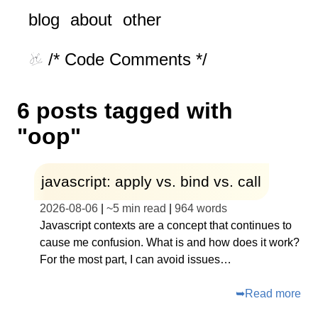
blog
about
other
/* Code Comments */
6 posts tagged with
"oop"
javascript: apply vs. bind vs. call
2026-08-06
|
~
5 min read
|
964
words
Javascript contexts are a concept that continues to
cause me confusion. What is and how does it work?
For the most part, I can avoid issues…
➥
Read more