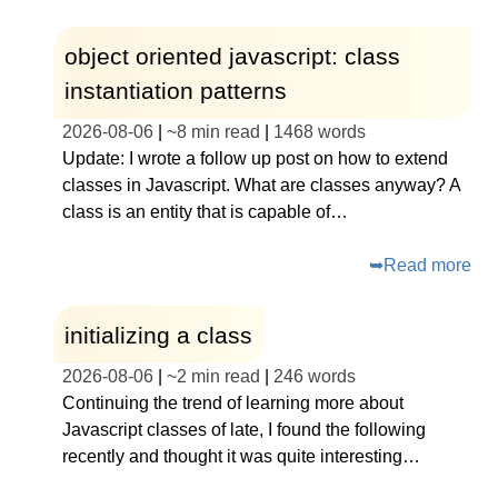
object oriented javascript: class
instantiation patterns
2026-08-06
|
~
8 min read
|
1468
words
Update: I wrote a follow up post on how to extend
classes in Javascript. What are classes anyway? A
class is an entity that is capable of…
➥
Read more
initializing a class
2026-08-06
|
~
2 min read
|
246
words
Continuing the trend of learning more about
Javascript classes of late, I found the following
recently and thought it was quite interesting…