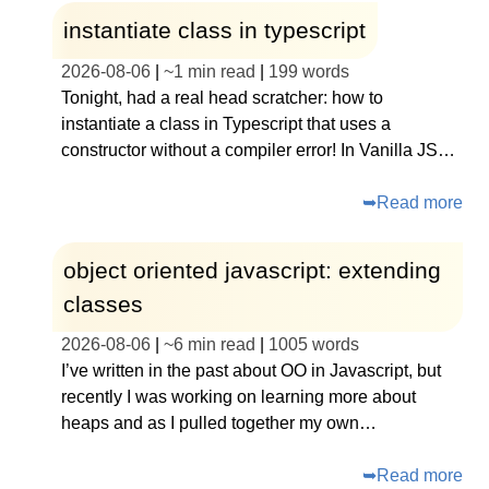
instantiate class in typescript
2026-08-06
|
~
1 min read
|
199
words
Tonight, had a real head scratcher: how to
instantiate a class in Typescript that uses a
constructor without a compiler error! In Vanilla JS…
➥
Read more
object oriented javascript: extending
classes
2026-08-06
|
~
6 min read
|
1005
words
I’ve written in the past about OO in Javascript, but
recently I was working on learning more about
heaps and as I pulled together my own…
➥
Read more