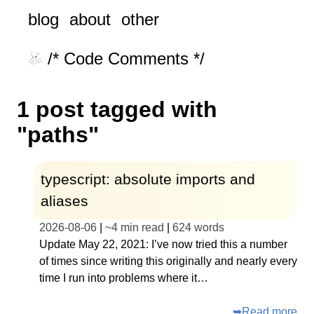
blog
about
other
/* Code Comments */
1 post tagged with
"paths"
typescript: absolute imports and
aliases
2026-08-06
|
~
4 min read
|
624
words
Update May 22, 2021: I’ve now tried this a number
of times since writing this originally and nearly every
time I run into problems where it…
➥
Read more