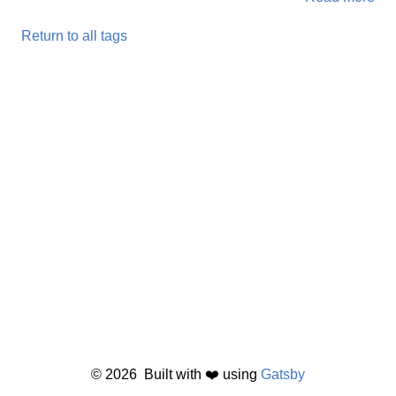
Return to all tags
©
2026
Built with ❤️ using
Gatsby