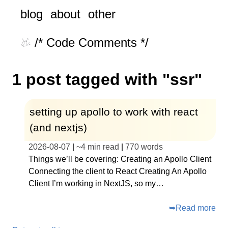
blog
about
other
/* Code Comments */
1 post tagged with "ssr"
setting up apollo to work with react
(and nextjs)
2026-08-07
|
~
4 min read
|
770
words
Things we’ll be covering: Creating an Apollo Client
Connecting the client to React Creating An Apollo
Client I’m working in NextJS, so my…
➥
Read more