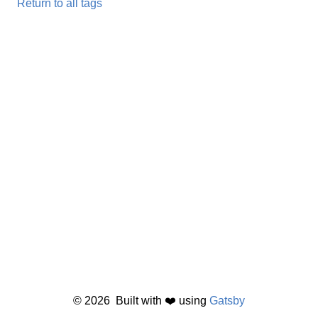
Return to all tags
©
2026
Built with ❤️ using
Gatsby