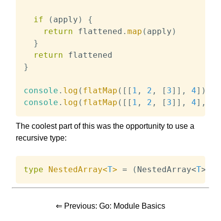
if
(
apply
)
{
return
 flattened
.
map
(
apply
)
}
return
}
console
.
log
(
flatMap
(
[
[
1
,
2
,
[
3
]
]
,
4
]
)
)
/
console
.
log
(
flatMap
(
[
[
1
,
2
,
[
3
]
]
,
4
]
,
(
x
The coolest part of this was the opportunity to use a
recursive type:
type
NestedArray
<
T
>
=
(
NestedArray
<
T
>
|
⇐ Previous:
Go: Module Basics