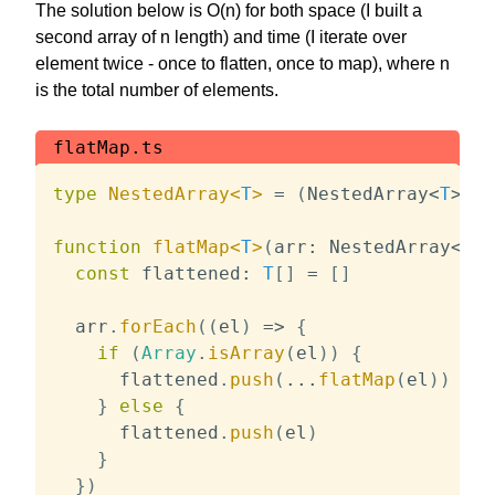
The solution below is O(n) for both space (I built a
second array of n length) and time (I iterate over
element twice - once to flatten, once to map), where n
is the total number of elements.
flatMap.ts
type
NestedArray
<
T
>
=
(
NestedArray
<
T
>
|
function
flatMap
<
T
>
(
arr
:
 NestedArray
<
T
>
,
const
 flattened
:
T
[
]
=
[
]
  arr
.
forEach
(
(
el
)
=>
{
if
(
Array
.
isArray
(
el
)
)
{
      flattened
.
push
(
...
flatMap
(
el
)
)
}
else
{
      flattened
.
push
(
el
)
}
}
)