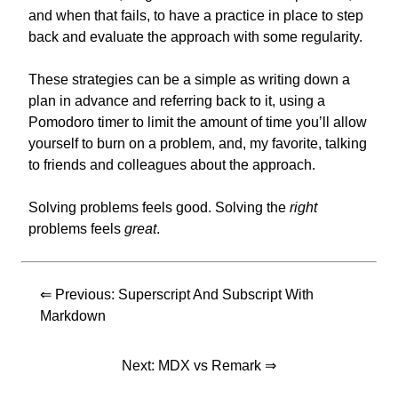
and when that fails, to have a practice in place to step
back and evaluate the approach with some regularity.
These strategies can be a simple as writing down a
plan in advance and referring back to it, using a
Pomodoro timer to limit the amount of time you’ll allow
yourself to burn on a problem, and, my favorite, talking
to friends and colleagues about the approach.
Solving problems feels good. Solving the
right
problems feels
great
.
⇐ Previous:
Superscript And Subscript With
Markdown
Next:
MDX vs Remark
⇒