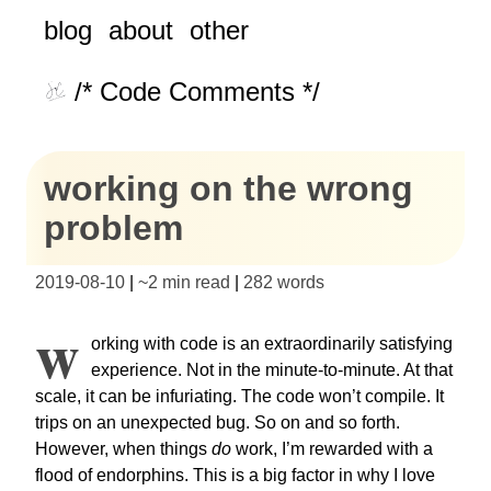
blog
about
other
/* Code Comments */
working on the wrong
problem
2019-08-10
|
~
2 min read
|
282
words
W
orking with code is an extraordinarily satisfying
experience. Not in the minute-to-minute. At that
scale, it can be infuriating. The code won’t compile. It
trips on an unexpected bug. So on and so forth.
However, when things
do
work, I’m rewarded with a
flood of endorphins. This is a big factor in why I love