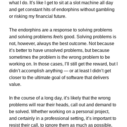
what I do. It’s like I get to sit at a slot machine all day
and get constant hits of endorphins without gambling
or risking my financial future.
The endorphins are a response to solving problems
and solving problems
feels
good. Solving problems is
not, however, always the best outcome. Not because
it’s better to have unsolved problems, but because
sometimes the problem is the wrong problem to be
working on. In those cases, I’ll still get the reward, but I
didn’t accomplish anything — or at least I didn’t get
closer to the ultimate goal of software that delivers
value.
In the course of a long day, it’s likely that the wrong
problems will rear their heads, call out and demand to
be solved. Whether working on a personal project,
and certainly in a professional setting, it’s important to
resist their call, to ignore them as much as possible,