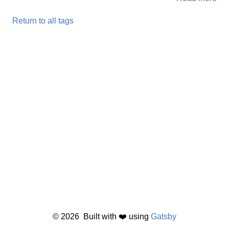
Return to all tags
©
2026
Built with ❤️ using
Gatsby