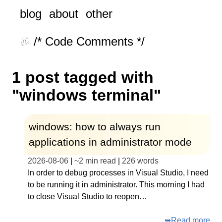
blog
about
other
/* Code Comments */
1 post tagged with
"windows terminal"
windows: how to always run
applications in administrator mode
2026-08-06
|
~
2 min read
|
226
words
In order to debug processes in Visual Studio, I need
to be running it in administrator. This morning I had
to close Visual Studio to reopen…
➥
Read more